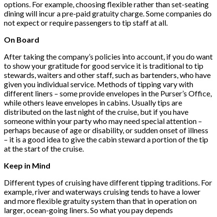
options. For example, choosing flexible rather than set-seating
dining will incur a pre-paid gratuity charge. Some companies do
not expect or require passengers to tip staff at all.
On Board
After taking the company’s policies into account, if you do want
to show your gratitude for good service it is traditional to tip
stewards, waiters and other staff, such as bartenders, who have
given you individual service. Methods of tipping vary with
different liners – some provide envelopes in the Purser’s Office,
while others leave envelopes in cabins. Usually tips are
distributed on the last night of the cruise, but if you have
someone within your party who may need special attention –
perhaps because of age or disability, or sudden onset of illness
– it is a good idea to give the cabin steward a portion of the tip
at the start of the cruise.
Keep in Mind
Different types of cruising have different tipping traditions. For
example, river and waterways cruising tends to have a lower
and more flexible gratuity system than that in operation on
larger, ocean-going liners. So what you pay depends