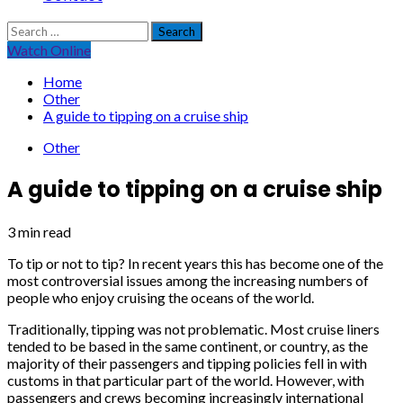
Search
for:
Watch Online
Home
Other
A guide to tipping on a cruise ship
Other
A guide to tipping on a cruise ship
3 min read
To tip or not to tip? In recent years this has become one of the
most controversial issues among the increasing numbers of
people who enjoy cruising the oceans of the world.
Traditionally, tipping was not problematic. Most cruise liners
tended to be based in the same continent, or country, as the
majority of their passengers and tipping policies fell in with
customs in that particular part of the world. However, with
passengers and crews becoming increasingly international