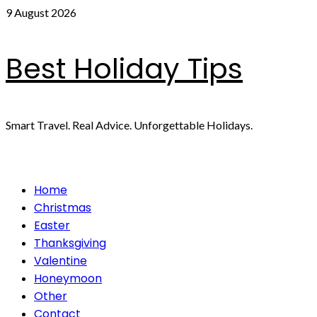
Skip
9 August 2026
to
content
Best Holiday Tips
Smart Travel. Real Advice. Unforgettable Holidays.
Primary
Home
Menu
Christmas
Easter
Thanksgiving
Valentine
Honeymoon
Other
Contact