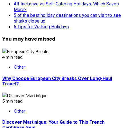
All-Inclusive vs Self-Catering Holidays: Which Saves
More?
5 of the best holiday destinations you can visit to see
sharks close up
5 Tips for Walking Holidays
You may have missed
4 min read
Other
Why Choose European City Breaks Over Long-Haul
Travel?
5 min read
Other
Discover Martinique: Your Guide to This French
Caribbean Gem