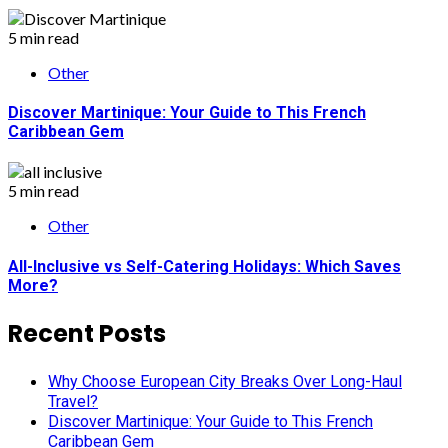
5 min read
Other
Discover Martinique: Your Guide to This French
Caribbean Gem
5 min read
Other
All-Inclusive vs Self-Catering Holidays: Which Saves
More?
Recent Posts
Why Choose European City Breaks Over Long-Haul
Travel?
Discover Martinique: Your Guide to This French
Caribbean Gem