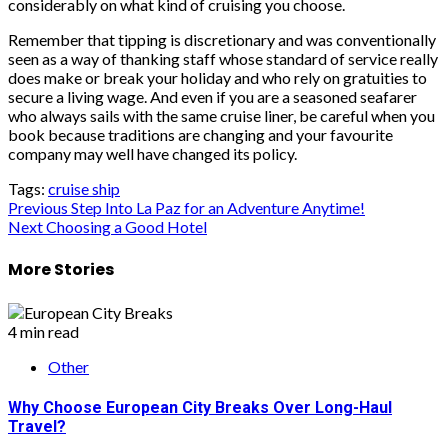
considerably on what kind of cruising you choose.
Remember that tipping is discretionary and was conventionally
seen as a way of thanking staff whose standard of service really
does make or break your holiday and who rely on gratuities to
secure a living wage. And even if you are a seasoned seafarer
who always sails with the same cruise liner, be careful when you
book because traditions are changing and your favourite
company may well have changed its policy.
Tags:
cruise ship
Post
Previous
Step Into La Paz for an Adventure Anytime!
Next
Choosing a Good Hotel
navigation
More Stories
4 min read
Other
Why Choose European City Breaks Over Long-Haul
Travel?