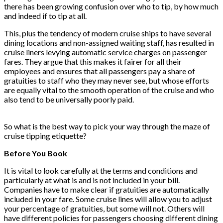
there has been growing confusion over who to tip, by how much
and indeed if to tip at all.
This, plus the tendency of modern cruise ships to have several
dining locations and non-assigned waiting staff, has resulted in
cruise liners levying automatic service charges on passenger
fares. They argue that this makes it fairer for all their
employees and ensures that all passengers pay a share of
gratuities to staff who they may never see, but whose efforts
are equally vital to the smooth operation of the cruise and who
also tend to be universally poorly paid.
So what is the best way to pick your way through the maze of
cruise tipping etiquette?
Before You Book
It is vital to look carefully at the terms and conditions and
particularly at what is and is not included in your bill.
Companies have to make clear if gratuities are automatically
included in your fare. Some cruise lines will allow you to adjust
your percentage of gratuities, but some will not. Others will
have different policies for passengers choosing different dining