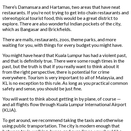
There’s Damansara and Hartamas, two areas that have neat
restaurants. If you’re not trying to get into chain restaurants and
stereotypical tourist food, this would be a great district to
explore. There are also wonderful Indian pockets of the city,
which as Bangasar and Brickfields.
There are malls, restaurants, zoos, theme parks, and more
waiting for you, with things for every budget you might have.
You might have heard that Kuala Lumpur has had a violent past,
and that is definitely true. There were some rough times in the
past, but the truth is that if you really want to think about it
from the right perspective, there is potential for crime
everywhere. Tourism is very important to all of Malaysia, and
KL is no exception to this rule. As long as you practical common
safety and sense, you should be just fine.
You will want to think about getting in by plane, of course —
and all flights flow through Kuala Lumpur International Airport
(KLIA).
To get around, we recommend taking the taxis and otherwise
using public transportation. The city is modern enough that