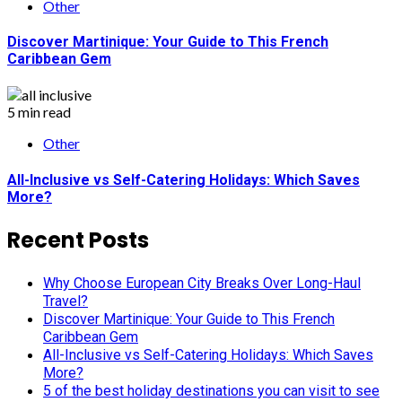
Other
Discover Martinique: Your Guide to This French
Caribbean Gem
5 min read
Other
All-Inclusive vs Self-Catering Holidays: Which Saves
More?
Recent Posts
Why Choose European City Breaks Over Long-Haul
Travel?
Discover Martinique: Your Guide to This French
Caribbean Gem
All-Inclusive vs Self-Catering Holidays: Which Saves
More?
5 of the best holiday destinations you can visit to see