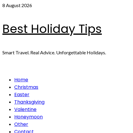
Skip
8 August 2026
to
content
Best Holiday Tips
Smart Travel. Real Advice. Unforgettable Holidays.
Primary
Home
Menu
Christmas
Easter
Thanksgiving
Valentine
Honeymoon
Other
Contact