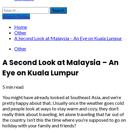
Search
for:
Watch Online
Home
Other
A Second Look at Malaysia – An Eye on Kuala Lumpur
Other
A Second Look at Malaysia – An
Eye on Kuala Lumpur
5 min read
You might have already looked at Southeast Asia, and we’re
pretty happy about that. Usually once the weather goes cold
and people look at ways to stay warm and cozy, they don’t
really think about traveling, let alone traveling that far out of
the country. Isn’t this the time where you’re supposed to go on
holiday with your family and friends?