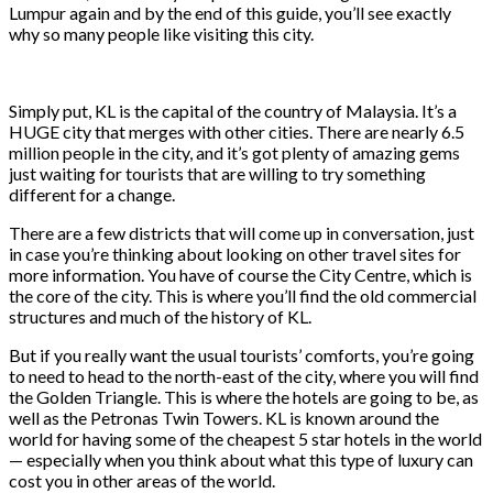
Lumpur again and by the end of this guide, you’ll see exactly
why so many people like visiting this city.
Simply put, KL is the capital of the country of Malaysia. It’s a
HUGE city that merges with other cities. There are nearly 6.5
million people in the city, and it’s got plenty of amazing gems
just waiting for tourists that are willing to try something
different for a change.
There are a few districts that will come up in conversation, just
in case you’re thinking about looking on other travel sites for
more information. You have of course the City Centre, which is
the core of the city. This is where you’ll find the old commercial
structures and much of the history of KL.
But if you really want the usual tourists’ comforts, you’re going
to need to head to the north-east of the city, where you will find
the Golden Triangle. This is where the hotels are going to be, as
well as the Petronas Twin Towers. KL is known around the
world for having some of the cheapest 5 star hotels in the world
— especially when you think about what this type of luxury can
cost you in other areas of the world.