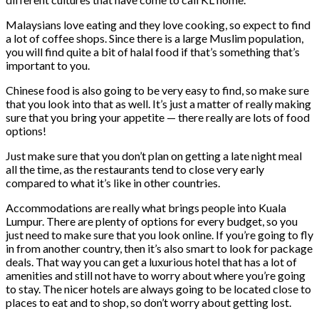
Malaysians love eating and they love cooking, so expect to find
a lot of coffee shops. Since there is a large Muslim population,
you will find quite a bit of halal food if that’s something that’s
important to you.
Chinese food is also going to be very easy to find, so make sure
that you look into that as well. It’s just a matter of really making
sure that you bring your appetite — there really are lots of food
options!
Just make sure that you don’t plan on getting a late night meal
all the time, as the restaurants tend to close very early
compared to what it’s like in other countries.
Accommodations are really what brings people into Kuala
Lumpur. There are plenty of options for every budget, so you
just need to make sure that you look online. If you’re going to fly
in from another country, then it’s also smart to look for package
deals. That way you can get a luxurious hotel that has a lot of
amenities and still not have to worry about where you’re going
to stay. The nicer hotels are always going to be located close to
places to eat and to shop, so don’t worry about getting lost.