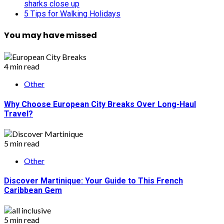
sharks close up
5 Tips for Walking Holidays
You may have missed
4 min read
Other
Why Choose European City Breaks Over Long-Haul
Travel?
5 min read
Other
Discover Martinique: Your Guide to This French
Caribbean Gem
5 min read