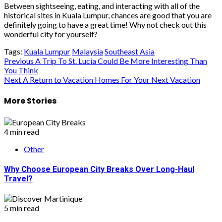
Between sightseeing, eating, and interacting with all of the
historical sites in Kuala Lumpur, chances are good that you are
definitely going to have a great time! Why not check out this
wonderful city for yourself?
Tags:
Kuala Lumpur
Malaysia
Southeast Asia
Post
Previous
A Trip To St. Lucia Could Be More Interesting Than
You Think
navigation
Next
A Return to Vacation Homes For Your Next Vacation
More Stories
4 min read
Other
Why Choose European City Breaks Over Long-Haul
Travel?
5 min read