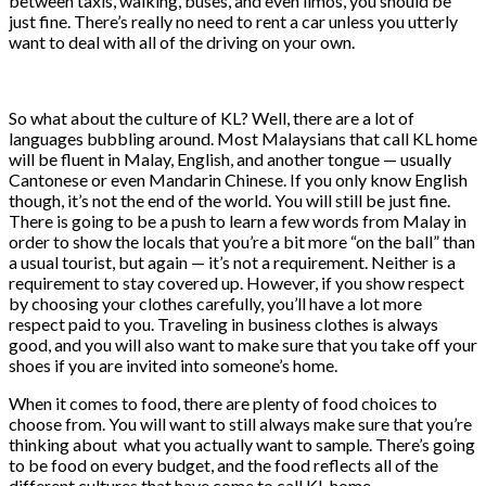
between taxis, walking, buses, and even limos, you should be
just fine. There’s really no need to rent a car unless you utterly
want to deal with all of the driving on your own.
So what about the culture of KL? Well, there are a lot of
languages bubbling around. Most Malaysians that call KL home
will be fluent in Malay, English, and another tongue — usually
Cantonese or even Mandarin Chinese. If you only know English
though, it’s not the end of the world. You will still be just fine.
There is going to be a push to learn a few words from Malay in
order to show the locals that you’re a bit more “on the ball” than
a usual tourist, but again — it’s not a requirement. Neither is a
requirement to stay covered up. However, if you show respect
by choosing your clothes carefully, you’ll have a lot more
respect paid to you. Traveling in business clothes is always
good, and you will also want to make sure that you take off your
shoes if you are invited into someone’s home.
When it comes to food, there are plenty of food choices to
choose from. You will want to still always make sure that you’re
thinking about what you actually want to sample. There’s going
to be food on every budget, and the food reflects all of the
different cultures that have come to call KL home.