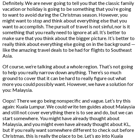
Definitely. We are never going to tell you that the classic family
vacation or holiday is going to be something that you’re going
to want to avoid during the Christmas season. However, you
might want to stop and think about everything else that you
want to accomplish. The pursuit of travel is not sinful, nor is it
something that you really need to ignore at all. It’s better to
make sure that you think about the bigger picture. It’s better to
really think about everything else going on in the background —
like the amazing travel deals to be had for flights to Southeast
Asia.
Of course, we’re talking about a whole region. That’s not going
to help you really narrow down anything. There’s so much
ground to cover that it can be hard to really figure out what
more you could possibly want. However, we have a solution for
you: Malaysia.
Oops! There we go being nonspecific and vague. Let’s try this
again: Kuala Lumpur. We could write ten guides about Malaysia
and still not cover everything there is to see and do, but we can
start somewhere. You might have already thought about
Malaysia, and you might even have already thought about KL,
but if you really want somewhere different to check out before
Christmas, this is really the place to be. Let’s go into Kuala