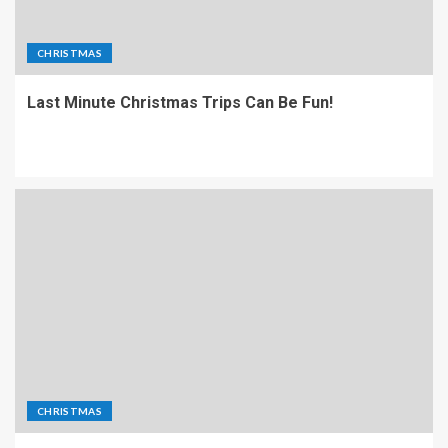
CHRISTMAS
Last Minute Christmas Trips Can Be Fun!
CHRISTMAS