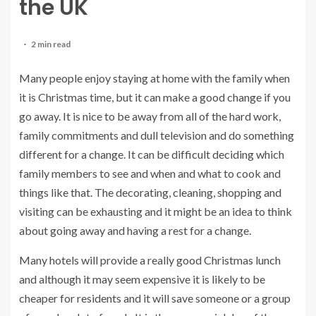
the UK
2 min read
Many people enjoy staying at home with the family when
it is Christmas time, but it can make a good change if you
go away. It is nice to be away from all of the hard work,
family commitments and dull television and do something
different for a change. It can be difficult deciding which
family members to see and when and what to cook and
things like that. The decorating, cleaning, shopping and
visiting can be exhausting and it might be an idea to think
about going away and having a rest for a change.
Many hotels will provide a really good Christmas lunch
and although it may seem expensive it is likely to be
cheaper for residents and it will save someone or a group