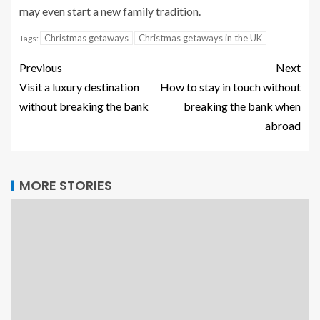
may even start a new family tradition.
Christmas getaways
Christmas getaways in the UK
Tags:
Previous
Next
Visit a luxury destination
How to stay in touch without
without breaking the bank
breaking the bank when
abroad
MORE STORIES