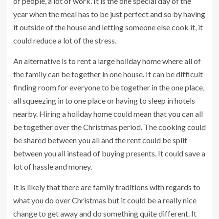
of people, a lot of work. It is the one special day of the
year when the meal has to be just perfect and so by having
it outside of the house and letting someone else cook it, it
could reduce a lot of the stress.
An alternative is to rent a large holiday home where all of
the family can be together in one house. It can be difficult
finding room for everyone to be together in the one place,
all squeezing in to one place or having to sleep in hotels
nearby. Hiring a holiday home could mean that you can all
be together over the Christmas period. The cooking could
be shared between you all and the rent could be split
between you all instead of buying presents. It could save a
lot of hassle and money.
It is likely that there are family traditions with regards to
what you do over Christmas but it could be a really nice
change to get away and do something quite different. It