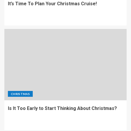
It’s Time To Plan Your Christmas Cruise!
CHRISTMAS
Is It Too Early to Start Thinking About Christmas?