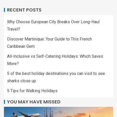
RECENT POSTS
Why Choose European City Breaks Over Long-Haul
Travel?
Discover Martinique: Your Guide to This French
Caribbean Gem
All-Inclusive vs Self-Catering Holidays: Which Saves
More?
5 of the best holiday destinations you can visit to see
sharks close up
5 Tips for Walking Holidays
YOU MAY HAVE MISSED