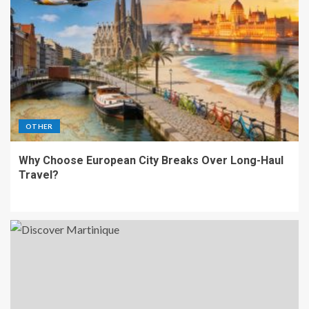
OTHER
Why Choose European City Breaks Over Long-Haul
Travel?