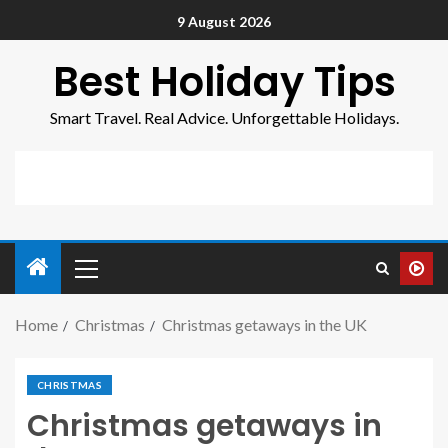
9 August 2026
Best Holiday Tips
Smart Travel. Real Advice. Unforgettable Holidays.
Home
Christmas
Christmas getaways in the UK
CHRISTMAS
Christmas getaways in