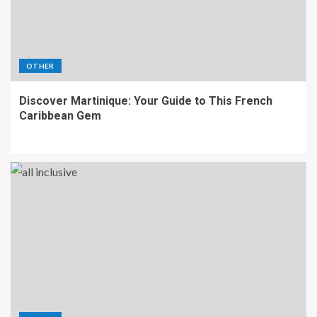
OTHER
Discover Martinique: Your Guide to This French
Caribbean Gem