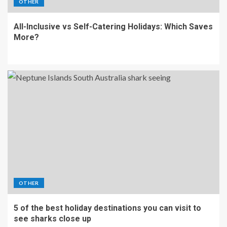
OTHER
All-Inclusive vs Self-Catering Holidays: Which Saves
More?
OTHER
5 of the best holiday destinations you can visit to
see sharks close up