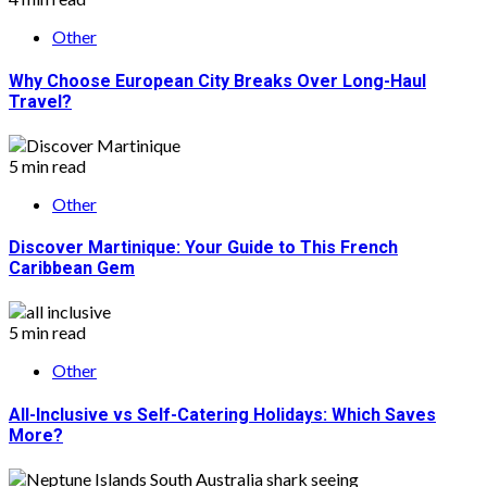
Other
Why Choose European City Breaks Over Long-Haul
Travel?
5 min read
Other
Discover Martinique: Your Guide to This French
Caribbean Gem
5 min read
Other
All-Inclusive vs Self-Catering Holidays: Which Saves
More?