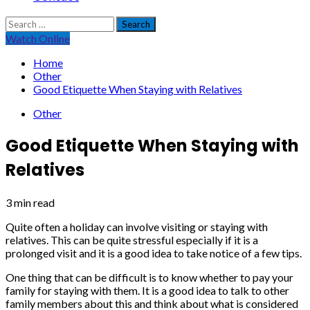
Search
for:
Watch Online
Home
Other
Good Etiquette When Staying with Relatives
Other
Good Etiquette When Staying with
Relatives
3 min read
Quite often a holiday can involve visiting or staying with
relatives. This can be quite stressful especially if it is a
prolonged visit and it is a good idea to take notice of a few tips.
One thing that can be difficult is to know whether to pay your
family for staying with them. It is a good idea to talk to other
family members about this and think about what is considered