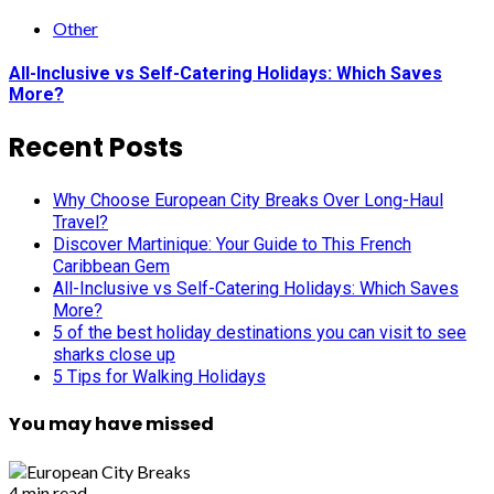
Other
All-Inclusive vs Self-Catering Holidays: Which Saves
More?
Recent Posts
Why Choose European City Breaks Over Long-Haul
Travel?
Discover Martinique: Your Guide to This French
Caribbean Gem
All-Inclusive vs Self-Catering Holidays: Which Saves
More?
5 of the best holiday destinations you can visit to see
sharks close up
5 Tips for Walking Holidays
You may have missed
4 min read