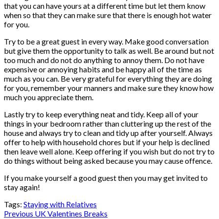
that you can have yours at a different time but let them know
when so that they can make sure that there is enough hot water
for you.
Try to be a great guest in every way. Make good conversation
but give them the opportunity to talk as well. Be around but not
too much and do not do anything to annoy them. Do not have
expensive or annoying habits and be happy all of the time as
much as you can. Be very grateful for everything they are doing
for you, remember your manners and make sure they know how
much you appreciate them.
Lastly try to keep everything neat and tidy. Keep all of your
things in your bedroom rather than cluttering up the rest of the
house and always try to clean and tidy up after yourself. Always
offer to help with household chores but if your help is declined
then leave well alone. Keep offering if you wish but do not try to
do things without being asked because you may cause offence.
If you make yourself a good guest then you may get invited to
stay again!
Tags:
Staying with Relatives
Post
Previous
UK Valentines Breaks