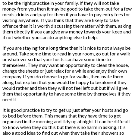
to be the right practise in your family. If they will not take
money from you then it may be good to take them out for a few
meals, drinks and pay for them if you have to pay entry fees for
visiting anywhere. If you think that they are likely to take
offence then it is worth discussing the matter with them, asking
them directly if you can give any money towards your keep and
if not whether you can do anything else to help.
If you are staying for a long time then it is nice to not always be
around. Take some time to read in your room, go out for a walk
or whatever so that your hosts can have some time to
themselves. They may want an opportunity to clean the house,
change the sheets or just relax for a while and enjoy their own
company. If you do choose to go for walks, then invite them
along but explain that you would be happy to be alone if they
would rather and then they will not feel left out but if will give
them that opportunity to have some time by themselves if they
need it.
It is good practice to try to get up just after your hosts and go
to bed before them. This means that they have time to get
organised in the morning and tidy up at night. It can be difficult
to know when they do this but there is no harm in asking. It is
also a good idea to find out when they take their showers so