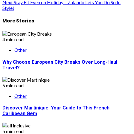
Next
Stay Fit Even on Holiday – Zalando Lets You Do So In
navigation
Style!
More Stories
4 min read
Other
Why Choose European City Breaks Over Long-Haul
Travel?
5 min read
Other
Discover Martinique: Your Guide to This French
Caribbean Gem
5 min read