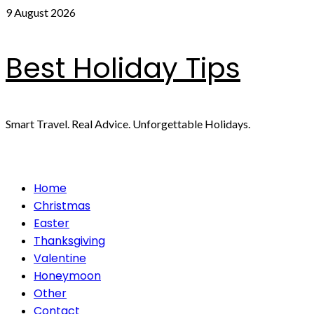
Skip
9 August 2026
to
content
Best Holiday Tips
Smart Travel. Real Advice. Unforgettable Holidays.
Primary
Home
Menu
Christmas
Easter
Thanksgiving
Valentine
Honeymoon
Other
Contact