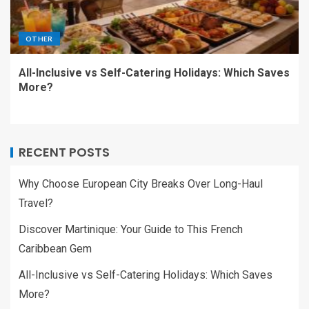
OTHER
All-Inclusive vs Self-Catering Holidays: Which Saves
More?
RECENT POSTS
Why Choose European City Breaks Over Long-Haul
Travel?
Discover Martinique: Your Guide to This French
Caribbean Gem
All-Inclusive vs Self-Catering Holidays: Which Saves
More?