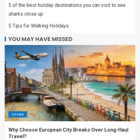
5 of the best holiday destinations you can visit to see
sharks close up
5 Tips for Walking Holidays
YOU MAY HAVE MISSED
OTHER
Why Choose European City Breaks Over Long-Haul
Travel?