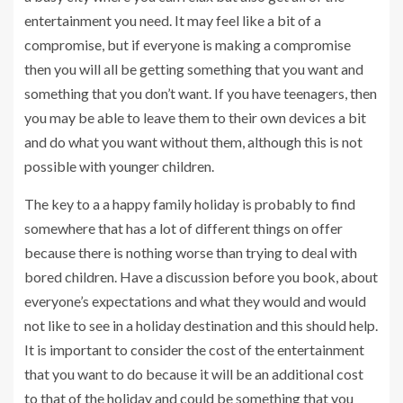
entertainment you need. It may feel like a bit of a
compromise, but if everyone is making a compromise
then you will all be getting something that you want and
something that you don’t want. If you have teenagers, then
you may be able to leave them to their own devices a bit
and do what you want without them, although this is not
possible with younger children.
The key to a a happy family holiday is probably to find
somewhere that has a lot of different things on offer
because there is nothing worse than trying to deal with
bored children. Have a discussion before you book, about
everyone’s expectations and what they would and would
not like to see in a holiday destination and this should help.
It is important to consider the cost of the entertainment
that you want to do because it will be an additional cost
to that of the holiday and could be something that you