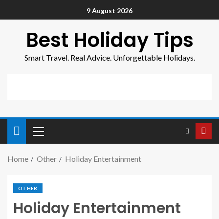
9 August 2026
Best Holiday Tips
Smart Travel. Real Advice. Unforgettable Holidays.
Home
Other
Holiday Entertainment
OTHER
Holiday Entertainment