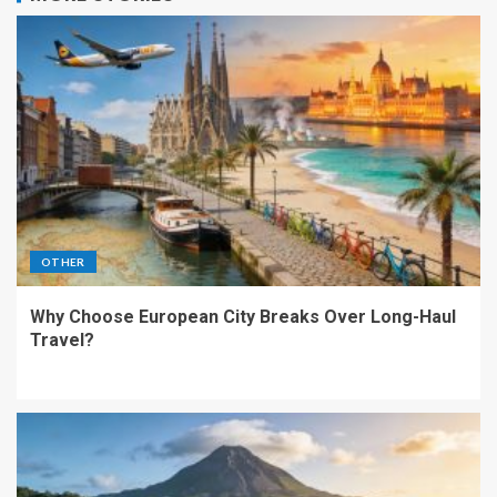
OTHER
Why Choose European City Breaks Over Long-Haul
Travel?