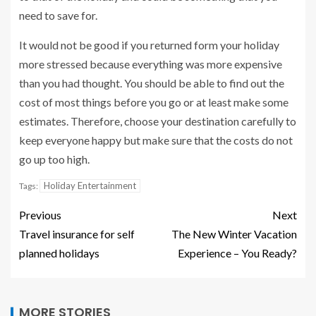
need to save for.
It would not be good if you returned form your holiday
more stressed because everything was more expensive
than you had thought. You should be able to find out the
cost of most things before you go or at least make some
estimates. Therefore, choose your destination carefully to
keep everyone happy but make sure that the costs do not
go up too high.
Holiday Entertainment
Tags:
Previous
Next
Travel insurance for self
The New Winter Vacation
planned holidays
Experience – You Ready?
MORE STORIES