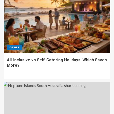
OTHER
All-Inclusive vs Self-Catering Holidays: Which Saves
More?