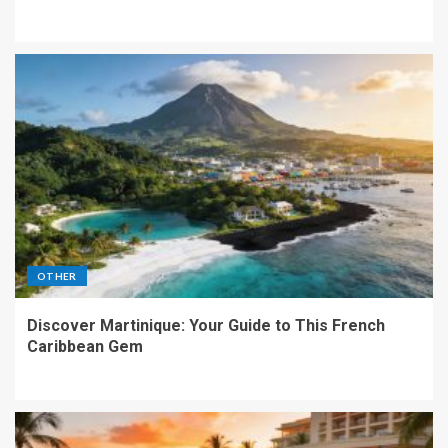
OTHER
Discover Martinique: Your Guide to This French
Caribbean Gem