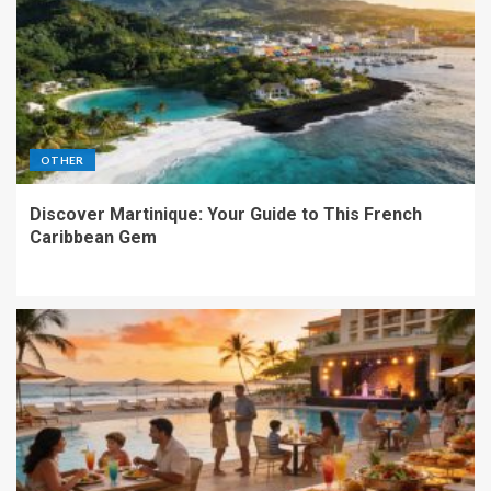
OTHER
Discover Martinique: Your Guide to This French
Caribbean Gem