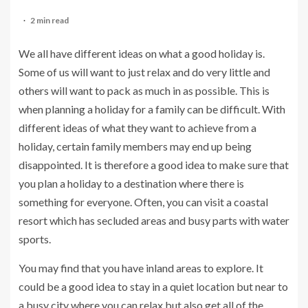
2 min read
We all have different ideas on what a good holiday is.
Some of us will want to just relax and do very little and
others will want to pack as much in as possible. This is
when planning a holiday for a family can be difficult. With
different ideas of what they want to achieve from a
holiday, certain family members may end up being
disappointed. It is therefore a good idea to make sure that
you plan a holiday to a destination where there is
something for everyone. Often, you can visit a coastal
resort which has secluded areas and busy parts with water
sports.
You may find that you have inland areas to explore. It
could be a good idea to stay in a quiet location but near to
a busy city where you can relax but also get all of the