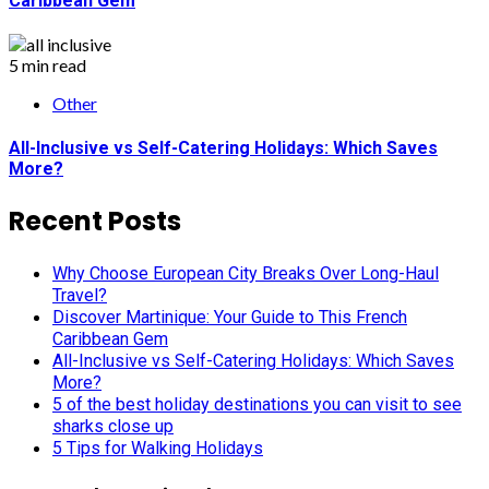
Caribbean Gem
5 min read
Other
All-Inclusive vs Self-Catering Holidays: Which Saves
More?
Recent Posts
Why Choose European City Breaks Over Long-Haul
Travel?
Discover Martinique: Your Guide to This French
Caribbean Gem
All-Inclusive vs Self-Catering Holidays: Which Saves
More?
5 of the best holiday destinations you can visit to see
sharks close up
5 Tips for Walking Holidays