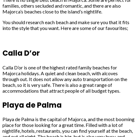
families, others secluded and romantic, and there are also
Majorca’s beaches close to the island’s nightlife.
You should research each beach and make sure you that it fits
into the style that you want. Here are some of our favourites;
Calla D’or
Calla D’or is one of the highest rated family beaches for
Majorca holidays. A quiet and clean beach, with alcoves
through out. It does not allow any auto transportation on the
beach, so it is very safe. There is also a great range of
accommodations that attract people of all budget types.
Playa de Palma
Playa de Palma is the capital of Majorca, and the most booming
place for those looking for a great time. Filled with a lot of
nightlife, hotels, restaurants, you can find yourself at the beach,
and out all night. The beach is big, but is also very busy, and