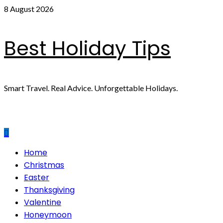
Skip
8 August 2026
to
content
Best Holiday Tips
Smart Travel. Real Advice. Unforgettable Holidays.
Primary
Home
Menu
Christmas
Easter
Thanksgiving
Valentine
Honeymoon