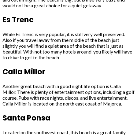
would not be a great choice for a quiet getaway.
Es Trenc
While Es Trenc is very popular, it is still very well preserved.
Also if you travel away from the middle of the beach just
slightly you will find a quiet area of the beach that is just as
beautiful. With not too many hotels around, you likely will have
to drive to get to the beach.
Calla Millor
Another great beach with a good night life option is Calla
Millor. There is plenty of entertainment options, including a golf
course, Pubs with race nights, discos, and live entertainment.
Calla Millor is located on the north east coast of Majorca.
Santa Ponsa
Located on the southwest coast, this beach is a great family