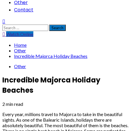
Other
Contact
Search
for:
Watch Online
Home
Other
Incredible Majorca Holiday Beaches
Other
Incredible Majorca Holiday
Beaches
2 min read
Every year, millions travel to Majorca to take in the beautiful
sights. As one of the Balearic Islands, holidays there are
absolutely beautiful. The most beautiful of them is the beaches.
There is no single best beach in Majorca. Some are perfect for