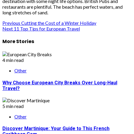
destination with some night life options. British Pubs and
restaurants are plentiful. The beach has perfect waters, and
long stretches of sand.
Post
Previous
Cutting the Cost of a Winter Holiday
Next
11 Top Tips for European Travel
navigation
More Stories
4 min read
Other
Why Choose European City Breaks Over Long-Haul
Travel?
5 min read
Other
Discover Martinique: Your Guide to This French