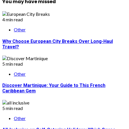
You may have missed
4 min read
Other
Why Choose European City Breaks Over Long-Haul
Travel?
5 min read
Other
Discover Martinique: Your Guide to This French
Caribbean Gem
5 min read
Other