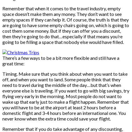
Remember that when it comes to the travel industry, empty
space doesn’t make them any money. They don’t want to see
empty spaces if they can help it. Of course, the truth is that they
are going to have some empty chairs going on, which is going to
cost them some money. But if they can offer you a discount,
then they’re going to do that…especially if that means you’re
going to be filling a space that nobody else would have filled.
There’s a few ways to be a bit more flexible and still have a
great time:
Timing. Make sure that you think about when you want to take
off, and when you want to land. Some people think that they
need to travel during the middle of the day…but that’s when
everyone else is traveling. If you want to go with big savings, try
flying very early in the morning. Most people do not want to
wake up that early just to make a flight happen. Remember that
you will have to be at the airport at least 2 hours before a
domestic flight and 3-4 hours before an international one. You
never know when the extra time could save your flight.
Remember that if you do take advantage of any discounting,