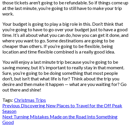
those tickets aren’t going to be refundable. So if things come up
at the last minute, you’re going to still have to make your trip
work.
Your budget is going to play a big role in this. Don’t think that
you’re going to have to go over your budget just to have a good
time. It’s all about what you can do, how you can get it done, and
where you want to go. Some destinations are going to be
cheaper than others. If you’re going to be flexible, being
location and time flexible combined is a really good idea.
You will enjoy a last minute trip because you’re going to be
saving money, but it’s important to really stay in that moment.
Sure, you’re going to be doing something that most people
don’t, but isn’t that what life is for? Think about the trip you
desire and then make it happen — what are you waiting for? Go
out there and shine!
Tags:
Christmas Trips
Post
Previous
Discovering New Places to Travel for the Off Peak
Season
navigation
Next
Turning Mistakes Made on the Road Into Something
Good