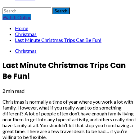
Search
for:
Watch Online
Home
Christmas
Last Minute Christmas Trips Can Be Fun!
Christmas
Last Minute Christmas Trips Can
Be Fun!
2 min read
Christmas is normally a time of year where you work a lot with
family. However, what if you really want to do something
different? A lot of people often don’t have enough family living
near them to get into any type of activity, and others really don’t
have family at all. You shouldn’t let that stop you from having a
great time. There are a few travel deals to be had… if you’re
willing to be flexible.