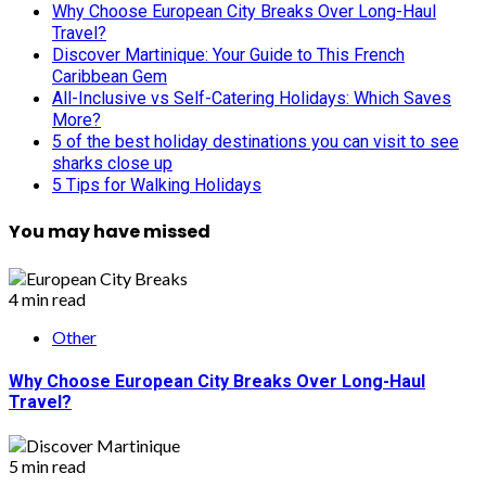
Why Choose European City Breaks Over Long-Haul
Travel?
Discover Martinique: Your Guide to This French
Caribbean Gem
All-Inclusive vs Self-Catering Holidays: Which Saves
More?
5 of the best holiday destinations you can visit to see
sharks close up
5 Tips for Walking Holidays
You may have missed
4 min read
Other
Why Choose European City Breaks Over Long-Haul
Travel?
5 min read