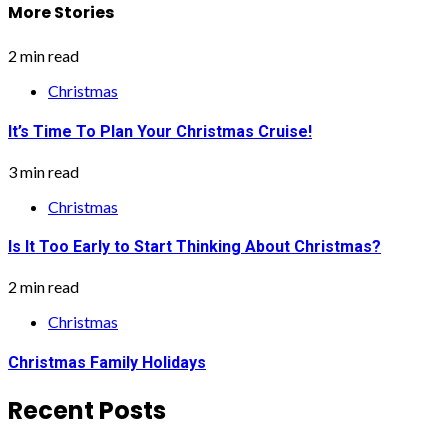
More Stories
2 min read
Christmas
It’s Time To Plan Your Christmas Cruise!
3 min read
Christmas
Is It Too Early to Start Thinking About Christmas?
2 min read
Christmas
Christmas Family Holidays
Recent Posts