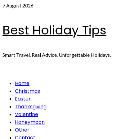
Skip
7 August 2026
to
content
Best Holiday Tips
Smart Travel. Real Advice. Unforgettable Holidays.
Primary
Home
Menu
Christmas
Easter
Thanksgiving
Valentine
Honeymoon
Other
Contact