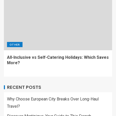
OTHER
All-Inclusive vs Self-Catering Holidays: Which Saves
More?
RECENT POSTS
Why Choose European City Breaks Over Long-Haul
Travel?