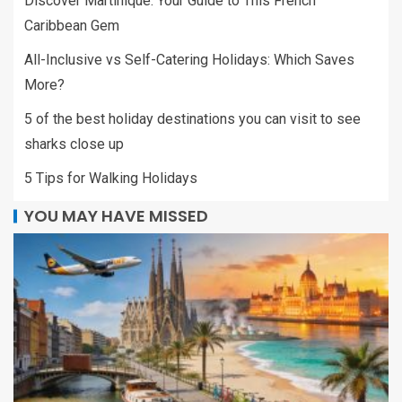
Discover Martinique: Your Guide to This French
Caribbean Gem
All-Inclusive vs Self-Catering Holidays: Which Saves
More?
5 of the best holiday destinations you can visit to see
sharks close up
5 Tips for Walking Holidays
YOU MAY HAVE MISSED