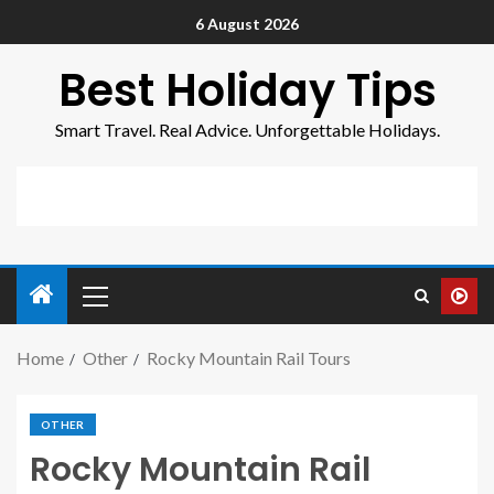
6 August 2026
Best Holiday Tips
Smart Travel. Real Advice. Unforgettable Holidays.
Home
Other
Rocky Mountain Rail Tours
OTHER
Rocky Mountain Rail