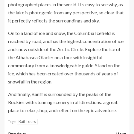
photographed places in the world. It’s easy to see why, as
the lake is photogenic from any perspective, so clear that
it perfectly reflects the surroundings and sky.
On to a land of ice and snow, the Columbia Icefield is
reached by road, and has the highest concentration of ice
and snow outside of the Arctic Circle. Explore the ice of
the Athabasca Glacier on a tour with insightful
commentary from a knowledgeable guide. Stand on the
ice, which has been created over thousands of years of
snowfall in the region.
And finally, Banff is surrounded by the peaks of the
Rockies with stunning scenery in all directions: a great
place to relax, shop, and reflect on the epic adventure.
Rail Tours
Tags:
Previous
Next