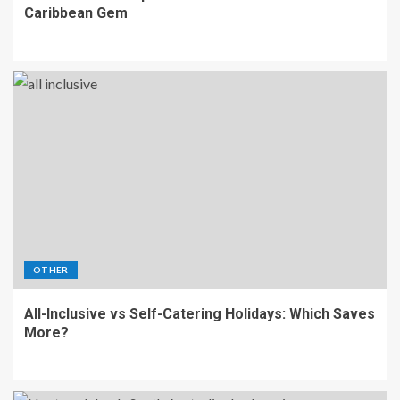
Caribbean Gem
OTHER
All-Inclusive vs Self-Catering Holidays: Which Saves
More?