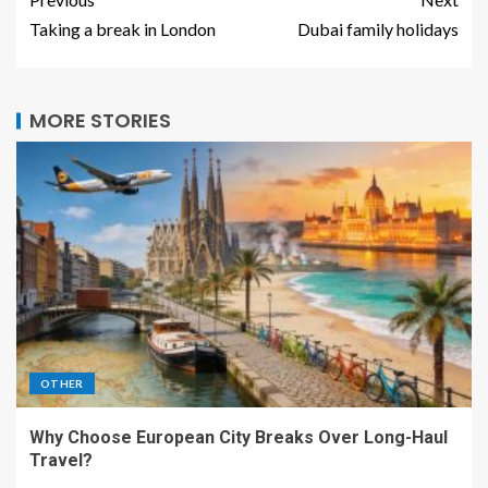
Taking a break in London
Dubai family holidays
MORE STORIES
OTHER
Why Choose European City Breaks Over Long-Haul
Travel?