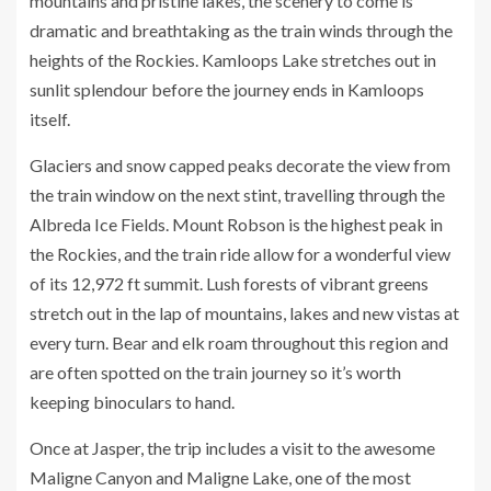
mountains and pristine lakes, the scenery to come is
dramatic and breathtaking as the train winds through the
heights of the Rockies. Kamloops Lake stretches out in
sunlit splendour before the journey ends in Kamloops
itself.
Glaciers and snow capped peaks decorate the view from
the train window on the next stint, travelling through the
Albreda Ice Fields. Mount Robson is the highest peak in
the Rockies, and the train ride allow for a wonderful view
of its 12,972 ft summit. Lush forests of vibrant greens
stretch out in the lap of mountains, lakes and new vistas at
every turn. Bear and elk roam throughout this region and
are often spotted on the train journey so it’s worth
keeping binoculars to hand.
Once at Jasper, the trip includes a visit to the awesome
Maligne Canyon and Maligne Lake, one of the most