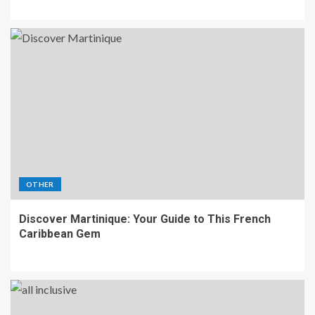
OTHER
Discover Martinique: Your Guide to This French
Caribbean Gem