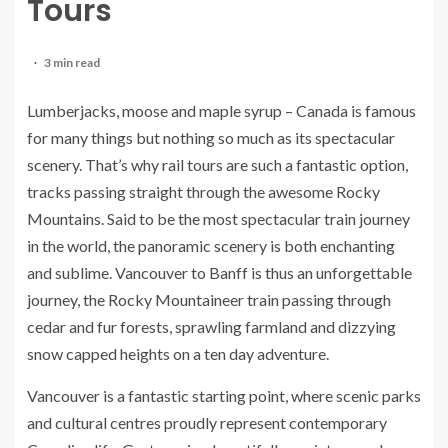
Tours
3 min read
Lumberjacks, moose and maple syrup – Canada is famous
for many things but nothing so much as its spectacular
scenery. That’s why rail tours are such a fantastic option,
tracks passing straight through the awesome Rocky
Mountains. Said to be the most spectacular train journey
in the world, the panoramic scenery is both enchanting
and sublime. Vancouver to Banff is thus an unforgettable
journey, the Rocky Mountaineer train passing through
cedar and fur forests, sprawling farmland and dizzying
snow capped heights on a ten day adventure.
Vancouver is a fantastic starting point, where scenic parks
and cultural centres proudly represent contemporary