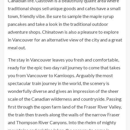
Canadian life. Gastown is a beautifully quaint area where
traditional shops sell unique goods and cafes have a small
town, friendly vibe. Be sure to sample the maple syrup
pancakes and take a look in the traditional outdoor
adventure shops. Chinatown is also a pleasure to explore
in Vancouver for an alternative view of the city and a great
meal out.
The stay in Vancouver leaves you fresh and comfortable,
ready for the epic two day rail journey to come that takes
you from Vancouver to Kamloops. Arguably the most
spectacular train journey in the world, the scenery is
wonderfully diverse and gives an impression of the sheer
scale of the Canadian wilderness and countryside. Passing
first through the open farm land of the Fraser River Valley,
the train then travels along the walls of the narrow Fraser
and Thompson River Canyons. Into the rhelm of mighty