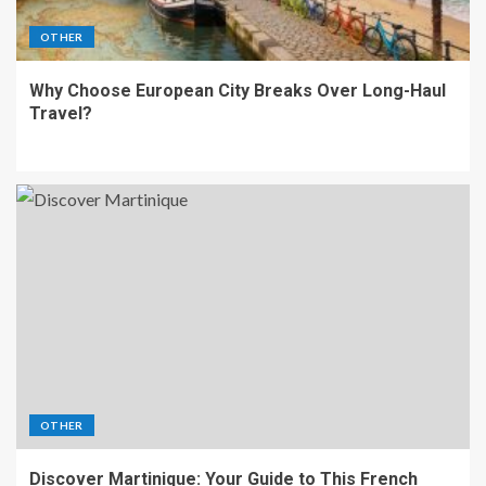
OTHER
Why Choose European City Breaks Over Long-Haul
Travel?
OTHER
Discover Martinique: Your Guide to This French