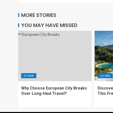
MORE STORIES
YOU MAY HAVE MISSED
OTHER
OTHER
Why Choose European City Breaks
Discove
Over Long-Haul Travel?
This Fr