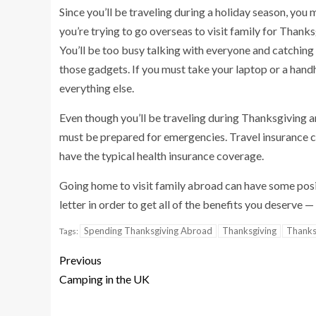
Since you’ll be traveling during a holiday season, you 
you’re trying to go overseas to visit family for Thanks
You’ll be too busy talking with everyone and catching u
those gadgets. If you must take your laptop or a hand
everything else.
Even though you’ll be traveling during Thanksgiving and
must be prepared for emergencies. Travel insurance ca
have the typical health insurance coverage.
Going home to visit family abroad can have some positi
letter in order to get all of the benefits you deserve 
Spending Thanksgiving Abroad
Thanksgiving
Thanks
Tags:
Previous
Camping in the UK