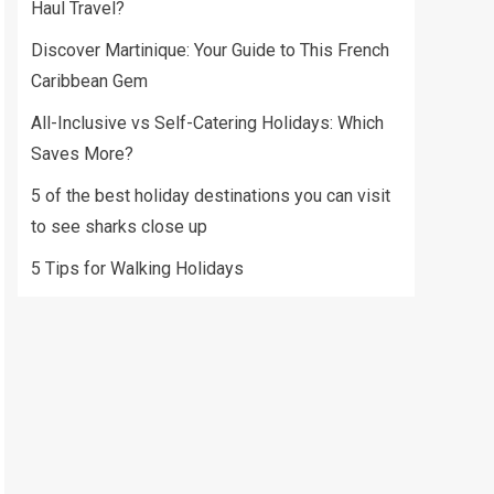
Haul Travel?
Discover Martinique: Your Guide to This French
Caribbean Gem
All-Inclusive vs Self-Catering Holidays: Which
Saves More?
5 of the best holiday destinations you can visit
to see sharks close up
5 Tips for Walking Holidays