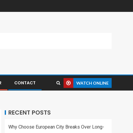
R
CONTACT
WATCH ONLINE
RECENT POSTS
Why Choose European City Breaks Over Long-