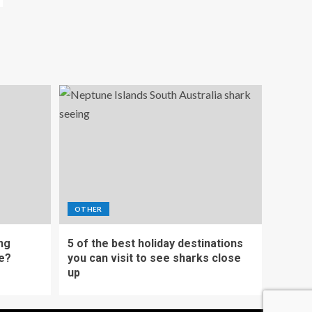
OTHER
ing
5 of the best holiday destinations
e?
you can visit to see sharks close
up