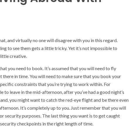
, and virtually no one will disagree with you in this regard.
g to see them gets a little tricky. Yet it’s not impossible to
ittle creative.
hat you need to book. It’s assumed that you will need to fly
et there in time. You will need to make sure that you book your
 specific constraints that you’re trying to work within. For
le to leave in the mid-afternoon, after you’ve had a good night’s
hand, you might want to catch the red-eye flight and be there even
afternoon. It’s completely up to you. Just remember that you will
 for security purposes. The last thing you want is to get caught
ecurity checkpoints in the right length of time.