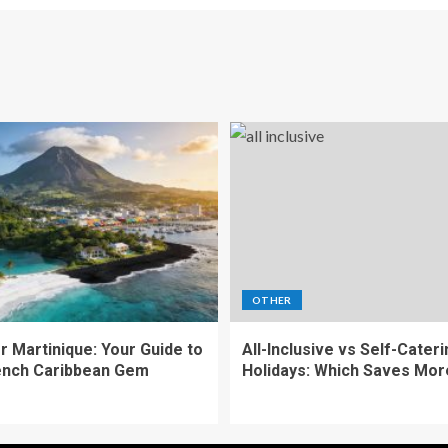
OTHER
r Martinique: Your Guide to
All-Inclusive vs Self-Cater
ench Caribbean Gem
Holidays: Which Saves Mor