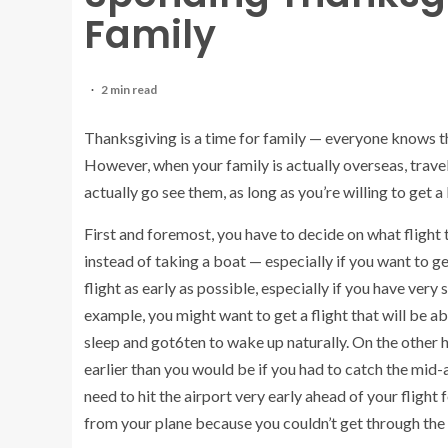
Family
2 min read
Thanksgiving is a time for family — everyone knows that
However, when your family is actually overseas, travelin
actually go see them, as long as you’re willing to get a l
First and foremost, you have to decide on what flight t
instead of taking a boat — especially if you want to g
flight as early as possible, especially if you have very
example, you might want to get a flight that will be ab
sleep and got6ten to wake up naturally. On the other 
earlier than you would be if you had to catch the mid-
need to hit the airport very early ahead of your flight
from your plane because you couldn’t get through the s