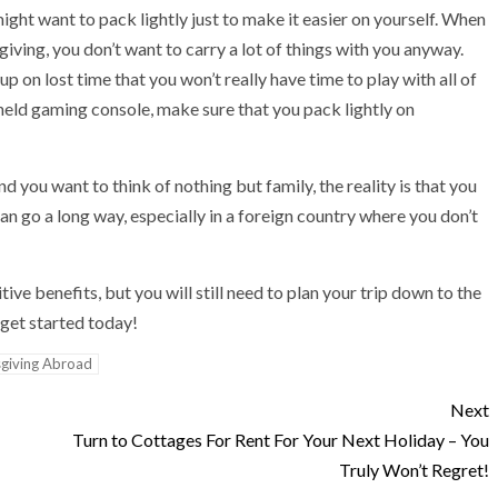
might want to pack lightly just to make it easier on yourself. When
giving, you don’t want to carry a lot of things with you anyway.
p on lost time that you won’t really have time to play with all of
held gaming console, make sure that you pack lightly on
 you want to think of nothing but family, the reality is that you
n go a long way, especially in a foreign country where you don’t
ve benefits, but you will still need to plan your trip down to the
— get started today!
giving Abroad
Next
Turn to Cottages For Rent For Your Next Holiday – You
Truly Won’t Regret!