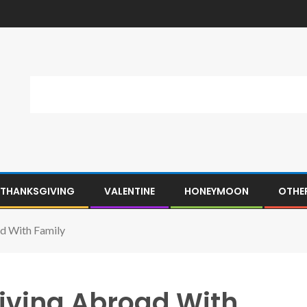
THANKSGIVING
VALENTINE
HONEYMOON
OTHE
d With Family
iving Abroad With