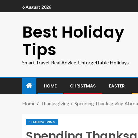
6 August 2026
Best Holiday
Tips
Smart Travel. Real Advice. Unforgettable Holidays.
HOME
CHRISTMAS
EASTER
Home
Thanksgiving
Spending Thanksgiving Abroa
THANKSGIVING
Spending Thanksg