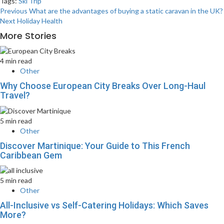
Tags:
Ski Trip
Post
Previous
What are the advantages of buying a static caravan in the UK?
Next
Holiday Health
navigation
More Stories
4 min read
Other
Why Choose European City Breaks Over Long-Haul
Travel?
5 min read
Other
Discover Martinique: Your Guide to This French
Caribbean Gem
5 min read
Other
All-Inclusive vs Self-Catering Holidays: Which Saves
More?