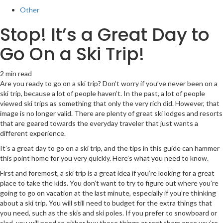
Other
Stop! It’s a Great Day to
Go On a Ski Trip!
2 min read
Are you ready to go on a ski trip? Don’t worry if you’ve never been on a
ski trip, because a lot of people haven’t. In the past, a lot of people
viewed ski trips as something that only the very rich did. However, that
image is no longer valid. There are plenty of great ski lodges and resorts
that are geared towards the everyday traveler that just wants a
different experience.
It’s a great day to go on a ski trip, and the tips in this guide can hammer
this point home for you very quickly. Here’s what you need to know.
First and foremost, a ski trip is a great idea if you’re looking for a great
place to take the kids. You don’t want to try to figure out where you’re
going to go on vacation at the last minute, especially if you’re thinking
about a ski trip. You will still need to budget for the extra things that
you need, such as the skis and ski poles. If you prefer to snowboard or
sled, you will need to either buy those things or rent them once you’re