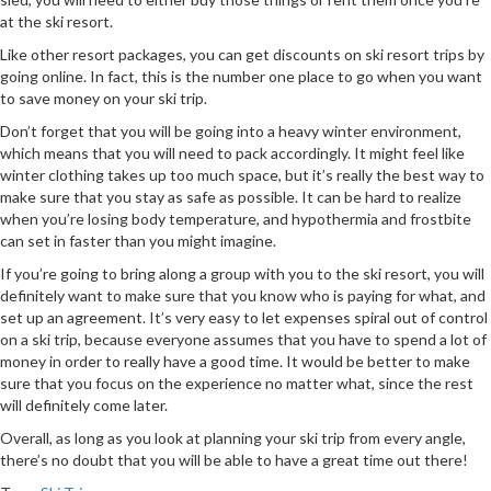
at the ski resort.
Like other resort packages, you can get discounts on ski resort trips by
going online. In fact, this is the number one place to go when you want
to save money on your ski trip.
Don’t forget that you will be going into a heavy winter environment,
which means that you will need to pack accordingly. It might feel like
winter clothing takes up too much space, but it’s really the best way to
make sure that you stay as safe as possible. It can be hard to realize
when you’re losing body temperature, and hypothermia and frostbite
can set in faster than you might imagine.
If you’re going to bring along a group with you to the ski resort, you will
definitely want to make sure that you know who is paying for what, and
set up an agreement. It’s very easy to let expenses spiral out of control
on a ski trip, because everyone assumes that you have to spend a lot of
money in order to really have a good time. It would be better to make
sure that you focus on the experience no matter what, since the rest
will definitely come later.
Overall, as long as you look at planning your ski trip from every angle,
there’s no doubt that you will be able to have a great time out there!