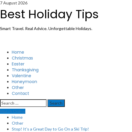
Skip
7 August 2026
to
Best Holiday Tips
content
Smart Travel. Real Advice. Unforgettable Holidays.
Primary
Home
Menu
Christmas
Easter
Thanksgiving
Valentine
Honeymoon
Other
Contact
Search
for:
Watch Online
Home
Other
Stop! It’s a Great Day to Go On a Ski Trip!