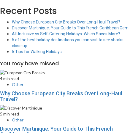
Recent Posts
Why Choose European City Breaks Over Long-Haul Travel?
Discover Martinique: Your Guide to This French Caribbean Gem
All-Inclusive vs Self-Catering Holidays: Which Saves More?
5 of the best holiday destinations you can visit to see sharks
close up
5 Tips for Walking Holidays
You may have missed
4 min read
Other
Why Choose European City Breaks Over Long-Haul
Travel?
5 min read
Other
Discover Martinique: Your Guide to This French