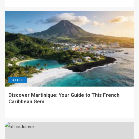
OTHER
Discover Martinique: Your Guide to This French
Caribbean Gem