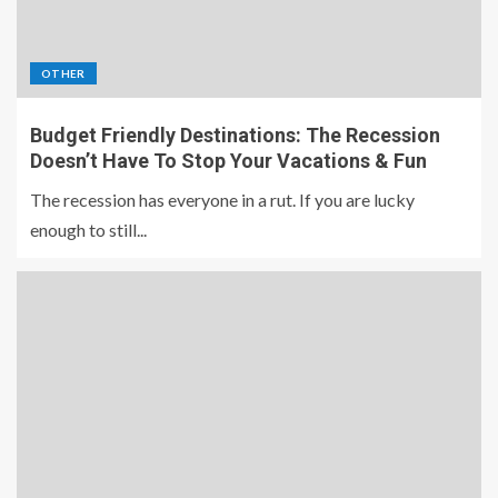
OTHER
Budget Friendly Destinations: The Recession
Doesn’t Have To Stop Your Vacations & Fun
The recession has everyone in a rut. If you are lucky
enough to still...