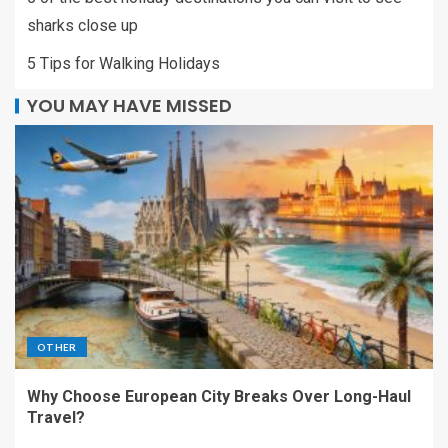
sharks close up
5 Tips for Walking Holidays
YOU MAY HAVE MISSED
OTHER
Why Choose European City Breaks Over Long-Haul
Travel?