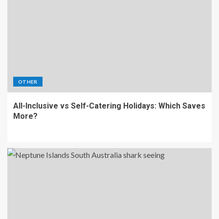
OTHER
All-Inclusive vs Self-Catering Holidays: Which Saves
More?