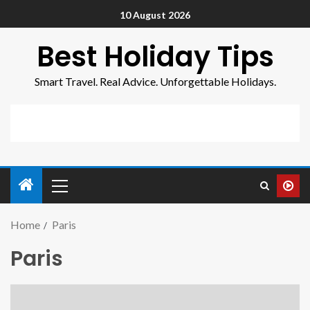
10 August 2026
Best Holiday Tips
Smart Travel. Real Advice. Unforgettable Holidays.
Home
Paris
Paris