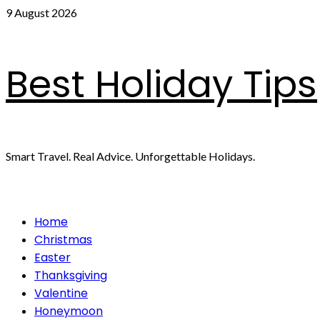
Skip
9 August 2026
to
content
Best Holiday Tips
Smart Travel. Real Advice. Unforgettable Holidays.
Primary
Home
Menu
Christmas
Easter
Thanksgiving
Valentine
Honeymoon