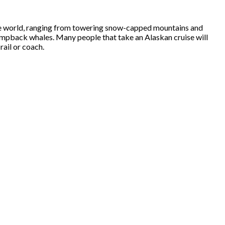
 the world, ranging from towering snow-capped mountains and
 humpback whales. Many people that take an Alaskan cruise will
rail or coach.