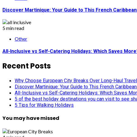
Discover Martinique: Your Guide to This French Caribbea
5 min read
Other
All-Inclusive vs Self-Catering Holidays: Which Saves More
Recent Posts
Why Choose European City Breaks Over Long-Haul Trave
Discover Martinique: Your Guide to This French Caribbea
All-Inclusive vs Self-Catering Holidays: Which Saves Mo
5 of the best holiday destinations you can visit to see s
5 Tips for Walking Holidays
You may have missed