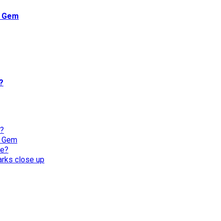
n Gem
?
l?
n Gem
re?
harks close up