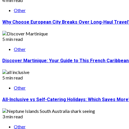
4 min read
Other
Why Choose European City Breaks Over Long-Haul Travel
5 min read
Other
Discover Martinique: Your Guide to This French Caribbea
5 min read
Other
All-Inclusive vs Self-Catering Holidays: Which Saves More
3 min read
Other