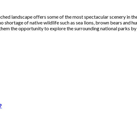
touched landscape offers some of the most spectacular scenery in
o no shortage of native wildlife such as sea lions, brown bears and
g them the opportunity to explore the surrounding national parks by 
?