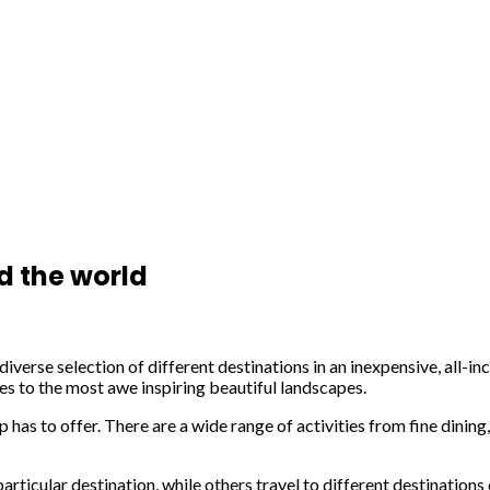
d the world
 diverse selection of different destinations in an inexpensive, all
ites to the most awe inspiring beautiful landscapes.
ip has to offer. There are a wide range of activities from fine dinin
rticular destination, while others travel to different destinations 