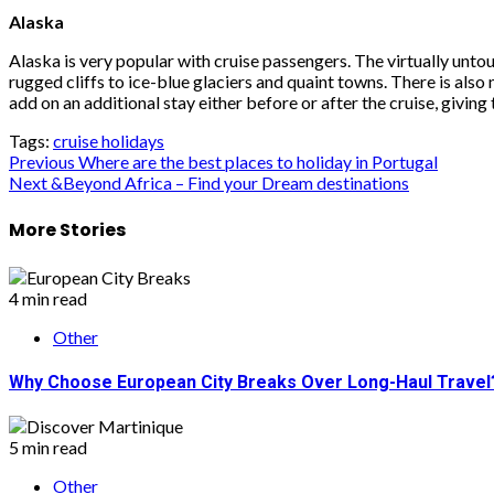
Alaska
Alaska is very popular with cruise passengers. The virtually un
rugged cliffs to ice-blue glaciers and quaint towns. There is als
add on an additional stay either before or after the cruise, givin
Tags:
cruise holidays
Post
Previous
Where are the best places to holiday in Portugal
Next
&Beyond Africa – Find your Dream destinations
navigation
More Stories
4 min read
Other
Why Choose European City Breaks Over Long-Haul Travel
5 min read
Other