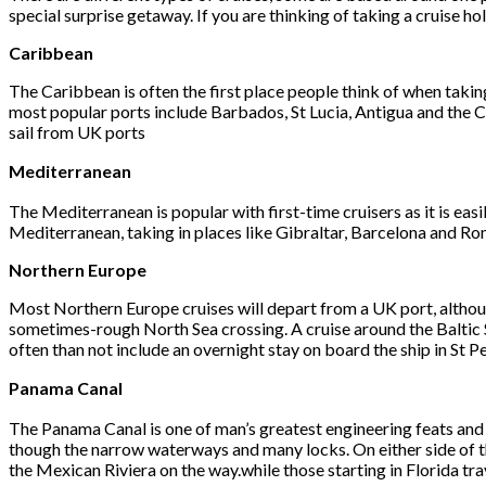
special surprise getaway. If you are thinking of taking a cruise ho
Caribbean
The Caribbean is often the first place people think of when takin
most popular ports include Barbados, St Lucia, Antigua and the C
sail from UK ports
Mediterranean
The Mediterranean is popular with first-time cruisers as it is easi
Mediterranean, taking in places like Gibraltar, Barcelona and Ro
Northern Europe
Most Northern Europe cruises will depart from a UK port, althou
sometimes-rough North Sea crossing. A cruise around the Baltic Sea
often than not include an overnight stay on board the ship in St P
Panama Canal
The Panama Canal is one of man’s greatest engineering feats and i
though the narrow waterways and many locks. On either side of the 
the Mexican Riviera on the way.while those starting in Florida tra