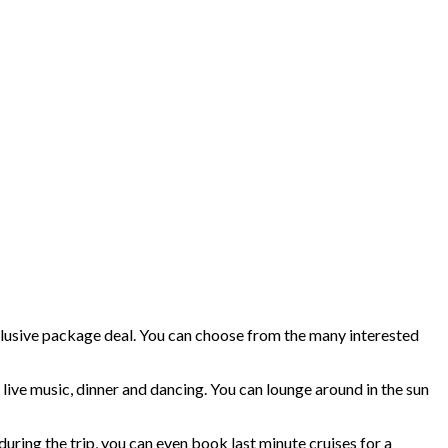
-inclusive package deal. You can choose from the many interested
g, live music, dinner and dancing. You can lounge around in the sun
during the trip, you can even book last minute cruises for a