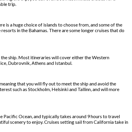
ble trip.
re is a huge choice of islands to choose from, and some of the
e resorts in the Bahamas. There are some longer cruises that do
 the ship. Most itineraries will cover either the Western
ice, Dubrovnik, Athens and Istanbul.
ning that you will fly out to meet the ship and avoid the
nterest such as Stockholm, Helsinki and Tallinn, and will more
e Pacific Ocean, and typically takes around 9 hours to travel
ful scenery to enjoy. Cruises setting sail from California take in