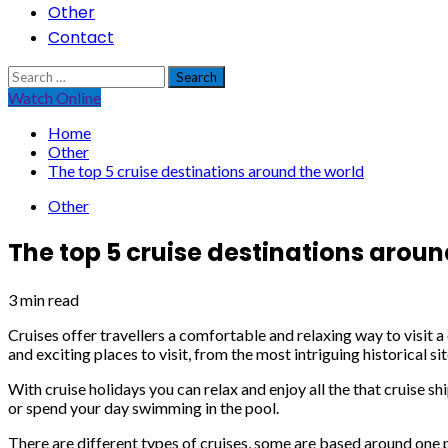
Other
Contact
Search
for:
Watch Online
Home
Other
The top 5 cruise destinations around the world
Other
The top 5 cruise destinations aroun
3 min read
Cruises offer travellers a comfortable and relaxing way to visit a
and exciting places to visit, from the most intriguing historical s
With cruise holidays you can relax and enjoy all the that cruise sh
or spend your day swimming in the pool.
There are different types of cruises, some are based around one pa