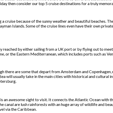
liday then consider our top 5 cruise destinations for a truly memora
g a cruise because of the sunny weather and beautiful beaches. The
ayman Islands. Some of the cruise lines even have their own privat
ly reached by either sailing from a UK port or by flying out to meet
me, or the Eastern Mediterranean, which includes ports such as Ven
gh there are some that depart from Amsterdam and Copenhagen, mea
 will usually take in the main cities with historical and cultural i
etersburg.
s an awesome sight to visit. It connects the Atlantic Ocean with th
canal are lush rainforests with an huge array of wildlife and beauti
vel via the Caribbean.