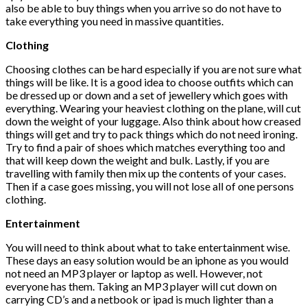
also be able to buy things when you arrive so do not have to
take everything you need in massive quantities.
Clothing
Choosing clothes can be hard especially if you are not sure what
things will be like. It is a good idea to choose outfits which can
be dressed up or down and a set of jewellery which goes with
everything. Wearing your heaviest clothing on the plane, will cut
down the weight of your luggage. Also think about how creased
things will get and try to pack things which do not need ironing.
Try to find a pair of shoes which matches everything too and
that will keep down the weight and bulk. Lastly, if you are
travelling with family then mix up the contents of your cases.
Then if a case goes missing, you will not lose all of one persons
clothing.
Entertainment
You will need to think about what to take entertainment wise.
These days an easy solution would be an iphone as you would
not need an MP3 player or laptop as well. However, not
everyone has them. Taking an MP3 player will cut down on
carrying CD’s and a netbook or ipad is much lighter than a