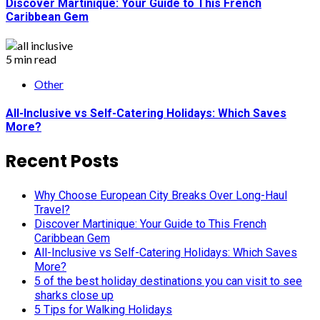
Discover Martinique: Your Guide to This French
Caribbean Gem
5 min read
Other
All-Inclusive vs Self-Catering Holidays: Which Saves
More?
Recent Posts
Why Choose European City Breaks Over Long-Haul
Travel?
Discover Martinique: Your Guide to This French
Caribbean Gem
All-Inclusive vs Self-Catering Holidays: Which Saves
More?
5 of the best holiday destinations you can visit to see
sharks close up
5 Tips for Walking Holidays