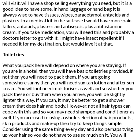
will visit, will have a shop selling everything you need, but it is a
good idea to have some. In hand luggage or hand bag it is
always wise to have tissues, wipes, paracetamol, antacids and
plasters. In a medical kit in the suitcase I would have more pain
killers, antacids, plasters and antiseptic plus antihistamine
cream. If you take medication, you will need this and probably a
doctors letter to go with it. I might have insect repellent if I
needed it for my destination, but would lave it at that.
Toiletries
What you pack here will depend on where you are staying. If
you are in a hotel, then you will have basic toiletries provided, if
not then you will need to pack them. If you are going
somewhere sunny then you will need sun tan lotion and after sun
cream. You will not need moisturiser as well and so whether you
pack these or buy them when you arrive, you will be slightly
lighter this way. If you can, it may be better to get a shower
cream that does hair and body. However, not all hair types can
cope with this and so you may need shampoo and conditioner as
well. If you are used to using a whole selection of hair products,
skin products and make-up then try to keep things simple.
Consider using the same thing every day and also perhaps tying
up your hair so you do not have to use so much on it. You will