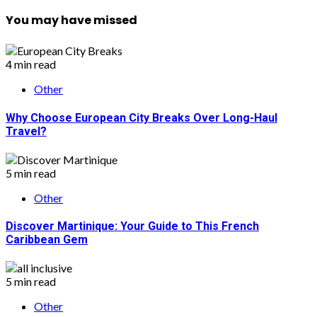
You may have missed
4 min read
Other
Why Choose European City Breaks Over Long-Haul
Travel?
5 min read
Other
Discover Martinique: Your Guide to This French
Caribbean Gem
5 min read
Other