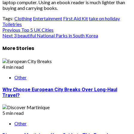
laptop computer. Using an ebook reader is much lighter than
buying and carrying books.
Tags:
Clothing
Entertainment
First Aid Kit
take on holiday
Toiletries
Post
Previous
Top 5 UK Cities
Next
3 beautiful National Parks in South Korea
navigation
More Stories
4 min read
Other
Why Choose European City Breaks Over Long-Haul
Travel?
5 min read
Other