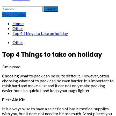
Search
for:
Watch Online
Home
Other
Top 4 Things to take on holiday
Other
Top 4 Things to take on holiday
3 min read
Choosing what to pack can be quite difficult. However, often
choosing what not to pack can be even harder. It is important to
think hard and make a list and it can not only make packing
easier but also quicker and keep your bags lighter.
First Aid Kit
It is always wise to have a selection of basic medical supplies
with you, but it does not need to be too much. Most places you