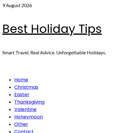
Skip
9 August 2026
to
content
Best Holiday Tips
Smart Travel. Real Advice. Unforgettable Holidays.
Primary
Home
Menu
Christmas
Easter
Thanksgiving
Valentine
Honeymoon
Other
Contact