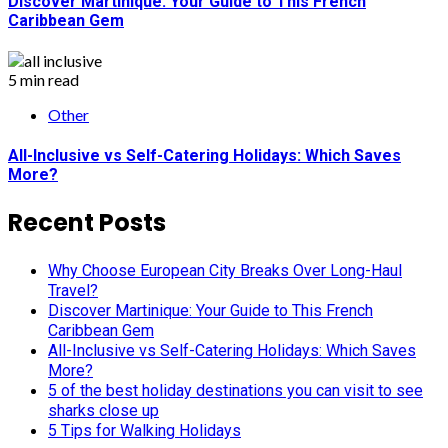
Discover Martinique: Your Guide to This French
Caribbean Gem
5 min read
Other
All-Inclusive vs Self-Catering Holidays: Which Saves
More?
Recent Posts
Why Choose European City Breaks Over Long-Haul
Travel?
Discover Martinique: Your Guide to This French
Caribbean Gem
All-Inclusive vs Self-Catering Holidays: Which Saves
More?
5 of the best holiday destinations you can visit to see
sharks close up
5 Tips for Walking Holidays