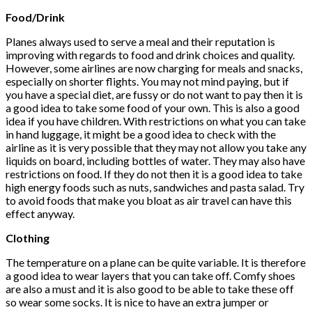
Food/Drink
Planes always used to serve a meal and their reputation is
improving with regards to food and drink choices and quality.
However, some airlines are now charging for meals and snacks,
especially on shorter flights. You may not mind paying, but if
you have a special diet, are fussy or do not want to pay then it is
a good idea to take some food of your own. This is also a good
idea if you have children. With restrictions on what you can take
in hand luggage, it might be a good idea to check with the
airline as it is very possible that they may not allow you take any
liquids on board, including bottles of water. They may also have
restrictions on food. If they do not then it is a good idea to take
high energy foods such as nuts, sandwiches and pasta salad. Try
to avoid foods that make you bloat as air travel can have this
effect anyway.
Clothing
The temperature on a plane can be quite variable. It is therefore
a good idea to wear layers that you can take off. Comfy shoes
are also a must and it is also good to be able to take these off
so wear some socks. It is nice to have an extra jumper or