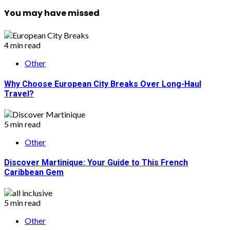
You may have missed
4 min read
Other
Why Choose European City Breaks Over Long-Haul
Travel?
5 min read
Other
Discover Martinique: Your Guide to This French
Caribbean Gem
5 min read
Other