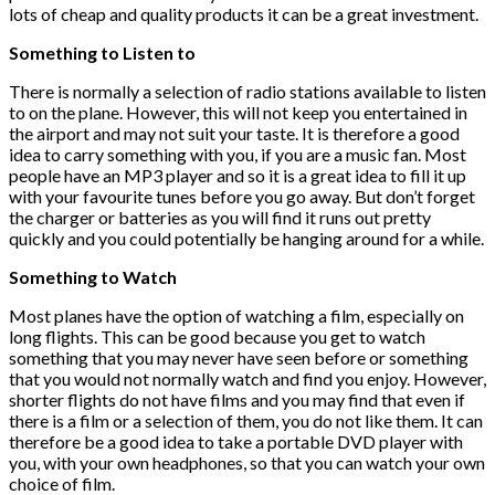
lots of cheap and quality products it can be a great investment.
Something to Listen to
There is normally a selection of radio stations available to listen
to on the plane. However, this will not keep you entertained in
the airport and may not suit your taste. It is therefore a good
idea to carry something with you, if you are a music fan. Most
people have an MP3 player and so it is a great idea to fill it up
with your favourite tunes before you go away. But don’t forget
the charger or batteries as you will find it runs out pretty
quickly and you could potentially be hanging around for a while.
Something to Watch
Most planes have the option of watching a film, especially on
long flights. This can be good because you get to watch
something that you may never have seen before or something
that you would not normally watch and find you enjoy. However,
shorter flights do not have films and you may find that even if
there is a film or a selection of them, you do not like them. It can
therefore be a good idea to take a portable DVD player with
you, with your own headphones, so that you can watch your own
choice of film.