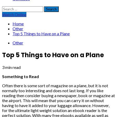
Search
for:
Watch Online
Home
Other
Top 5 Things to Have on a Plane
Other
Top 5 Things to Have on a Plane
3 min read
Something to Read
Often there is some sort of magazine on a plane, but it is not
normally too interesting and does not last long. If you like
reading then consider buying a newspaper, book or magazine at
the airport. This will mean that you can carry it on without
having to have it added to your luggage allowance. However,
for the ultimate light weight solution an ebook reader is the
perfect solution. With many free ebooks available as well as