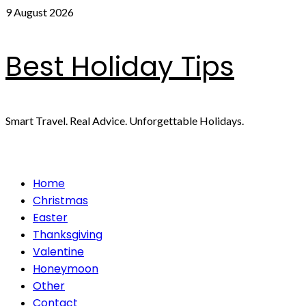
Skip
9 August 2026
to
content
Best Holiday Tips
Smart Travel. Real Advice. Unforgettable Holidays.
Primary
Home
Menu
Christmas
Easter
Thanksgiving
Valentine
Honeymoon
Other
Contact