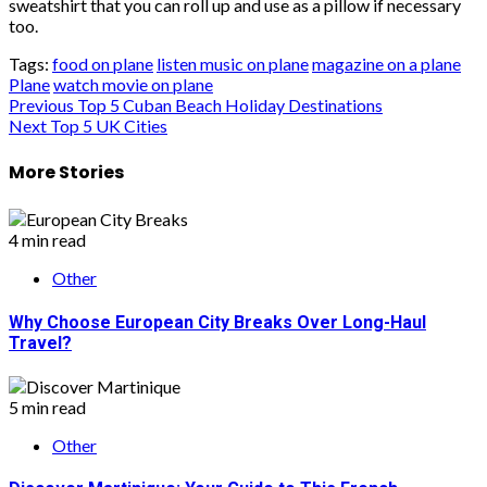
sweatshirt that you can roll up and use as a pillow if necessary
too.
Tags:
food on plane
listen music on plane
magazine on a plane
Plane
watch movie on plane
Post
Previous
Top 5 Cuban Beach Holiday Destinations
Next
Top 5 UK Cities
navigation
More Stories
4 min read
Other
Why Choose European City Breaks Over Long-Haul
Travel?
5 min read
Other