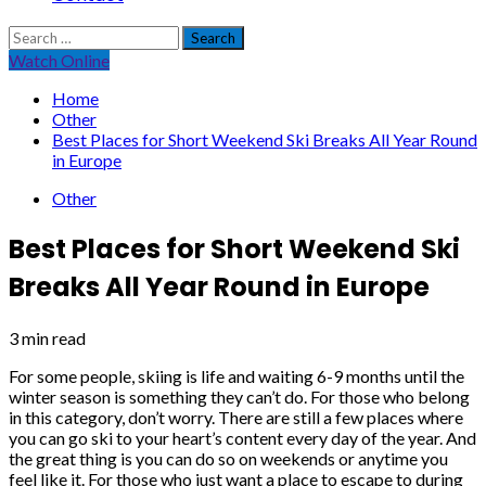
Search
for:
Watch Online
Home
Other
Best Places for Short Weekend Ski Breaks All Year Round
in Europe
Other
Best Places for Short Weekend Ski
Breaks All Year Round in Europe
3 min read
For some people, skiing is life and waiting 6-9 months until the
winter season is something they can’t do. For those who belong
in this category, don’t worry. There are still a few places where
you can go ski to your heart’s content every day of the year. And
the great thing is you can do so on weekends or anytime you
feel like it. For those who just want a place to escape to during