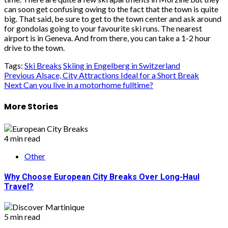
can soon get confusing owing to the fact that the town is quite
big. That said, be sure to get to the town center and ask around
for gondolas going to your favourite ski runs. The nearest
airport is in Geneva. And from there, you can take a 1-2 hour
drive to the town.
Tags:
Ski Breaks
Skiing in Engelberg in Switzerland
Post
Previous
Alsace, City Attractions Ideal for a Short Break
Next
Can you live in a motorhome fulltime?
navigation
More Stories
4 min read
Other
Why Choose European City Breaks Over Long-Haul
Travel?
5 min read