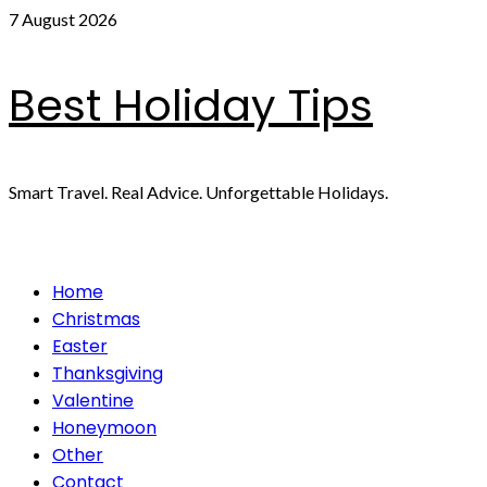
Skip
7 August 2026
to
content
Best Holiday Tips
Smart Travel. Real Advice. Unforgettable Holidays.
Primary
Home
Menu
Christmas
Easter
Thanksgiving
Valentine
Honeymoon
Other
Contact