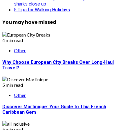
sharks close up
5 Tips for Walking Holidays
You may have missed
4 min read
Other
Why Choose European City Breaks Over Long-Haul
Travel?
5 min read
Other
Discover Martinique: Your Guide to This French
Caribbean Gem
5 min read