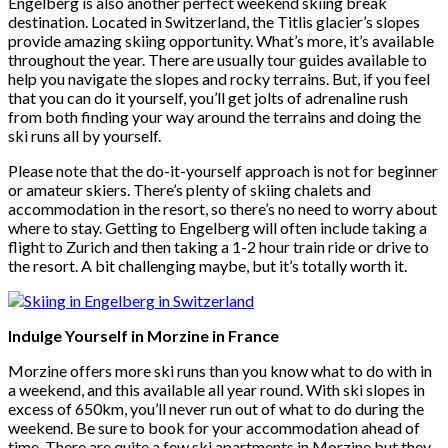
Engelberg is also another perfect weekend skiing break
destination. Located in Switzerland, the Titlis glacier’s slopes
provide amazing skiing opportunity. What’s more, it’s available
throughout the year. There are usually tour guides available to
help you navigate the slopes and rocky terrains. But, if you feel
that you can do it yourself, you’ll get jolts of adrenaline rush
from both finding your way around the terrains and doing the
ski runs all by yourself.
Please note that the do-it-yourself approach is not for beginner
or amateur skiers. There’s plenty of skiing chalets and
accommodation in the resort, so there’s no need to worry about
where to stay. Getting to Engelberg will often include taking a
flight to Zurich and then taking a 1-2 hour train ride or drive to
the resort. A bit challenging maybe, but it’s totally worth it.
Indulge Yourself in Morzine in France
Morzine offers more ski runs than you know what to do with in
a weekend, and this available all year round. With ski slopes in
excess of 650km, you’ll never run out of what to do during the
weekend. Be sure to book for your accommodation ahead of
time. There are quite a few ski apartments in Morzine but they