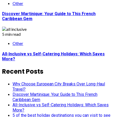
Other
Discover Martinique: Your Guide to This French
Caribbean Gem
5 min read
Other
All-Inclusive vs Self-Catering Holidays: Which Saves
More?
Recent Posts
Why Choose European City Breaks Over Long-Haul
Travel?
Discover Martinique: Your Guide to This French
Caribbean Gem
All-Inclusive vs Self-Catering Holidays: Which Saves
More?
5 of the best holiday destinations you can visit to see