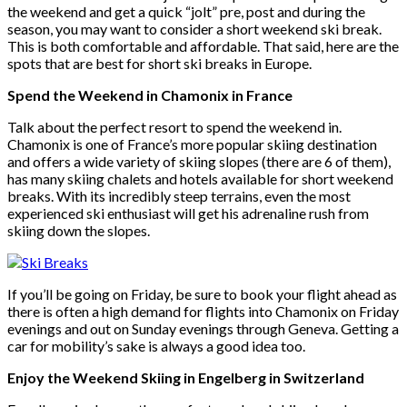
the weekend and get a quick “jolt” pre, post and during the
season, you may want to consider a short weekend ski break.
This is both comfortable and affordable. That said, here are the
spots that are best for short ski breaks in Europe.
Spend the Weekend in Chamonix in France
Talk about the perfect resort to spend the weekend in.
Chamonix is one of France’s more popular skiing destination
and offers a wide variety of skiing slopes (there are 6 of them),
has many skiing chalets and hotels available for short weekend
breaks. With its incredibly steep terrains, even the most
experienced ski enthusiast will get his adrenaline rush from
skiing down the slopes.
If you’ll be going on Friday, be sure to book your flight ahead as
there is often a high demand for flights into Chamonix on Friday
evenings and out on Sunday evenings through Geneva. Getting a
car for mobility’s sake is always a good idea too.
Enjoy the Weekend Skiing in Engelberg in Switzerland