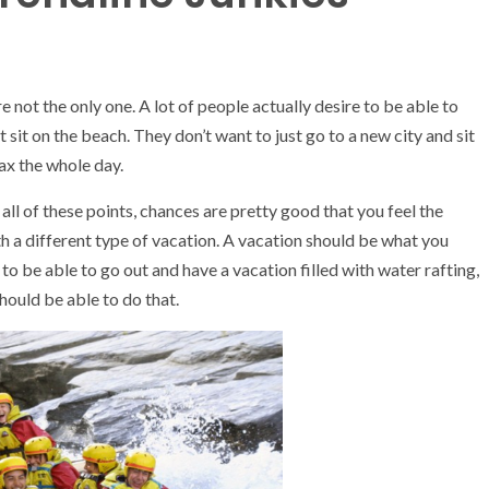
e not the only one. A lot of people actually desire to be able to
st sit on the beach. They don’t want to just go to a new city and sit
lax the whole day.
all of these points, chances are pretty good that you feel the
h a different type of vacation. A vacation should be what you
to be able to go out and have a vacation filled with water rafting,
hould be able to do that.