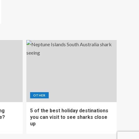
OTHER
ing
5 of the best holiday destinations
e?
you can visit to see sharks close
up