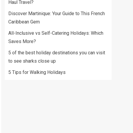
Haul Travel?
Discover Martinique: Your Guide to This French
Caribbean Gem
All-Inclusive vs Self-Catering Holidays: Which
Saves More?
5 of the best holiday destinations you can visit
to see sharks close up
5 Tips for Walking Holidays