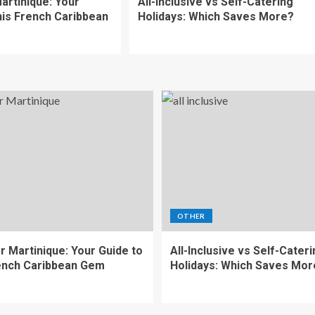
artinique: Your
All-Inclusive vs Self-Catering
his French Caribbean
Holidays: Which Saves More?
OTHER
r Martinique: Your Guide to
All-Inclusive vs Self-Cater
ench Caribbean Gem
Holidays: Which Saves Mor