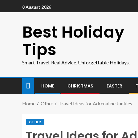
8 August 2026
Best Holiday
Tips
Smart Travel. Real Advice. Unforgettable Holidays.
HOME
CHRISTMAS
EASTER
Home
Other
Travel Ideas for Adrenaline Junkies
OTHER
Travel Ideas for A