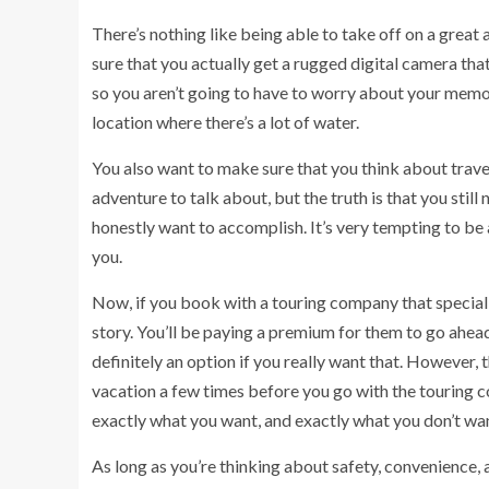
There’s nothing like being able to take off on a great 
sure that you actually get a rugged digital camera tha
so you aren’t going to have to worry about your memor
location where there’s a lot of water.
You also want to make sure that you think about travel
adventure to talk about, but the truth is that you stil
honestly want to accomplish. It’s very tempting to be a
you.
Now, if you book with a touring company that specializ
story. You’ll be paying a premium for them to go ahead
definitely an option if you really want that. However,
vacation a few times before you go with the touring 
exactly what you want, and exactly what you don’t wa
As long as you’re thinking about safety, convenience, a