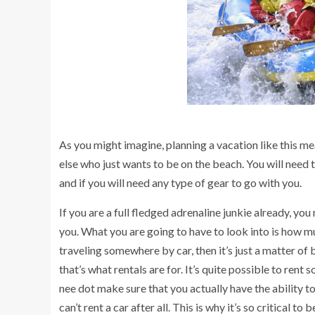
As you might imagine, planning a vacation like this mea
else who just wants to be on the beach. You will need 
and if you will need any type of gear to go with you.
If you are a full fledged adrenaline junkie already, yo
you. What you are going to have to look into is how mu
traveling somewhere by car, then it’s just a matter of b
that’s what rentals are for. It’s quite possible to ren
nee dot make sure that you actually have the ability to 
can’t rent a car after all. This is why it’s so critical to