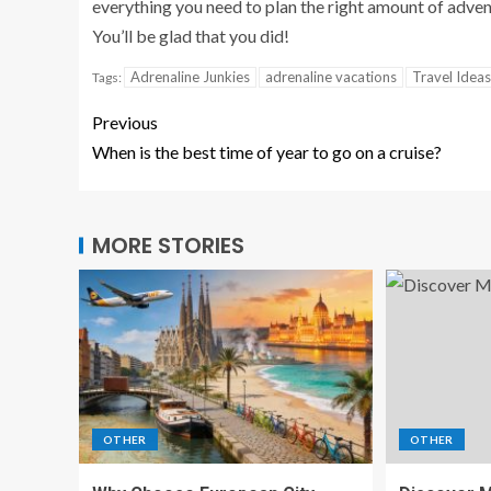
everything you need to plan the right amount of adven
You’ll be glad that you did!
Adrenaline Junkies
adrenaline vacations
Travel Ideas
Tags:
Previous
When is the best time of year to go on a cruise?
MORE STORIES
OTHER
OTHER