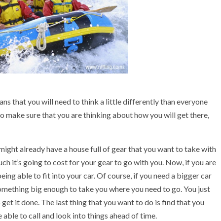
ns that you will need to think a little differently than everyone
to make sure that you are thinking about how you will get there,
u might already have a house full of gear that you want to take with
ch it’s going to cost for your gear to go with you. Now, if you are
eing able to fit into your car. Of course, if you need a bigger car
t something big enough to take you where you need to go. You just
get it done. The last thing that you want to do is find that you
 be able to call and look into things ahead of time.