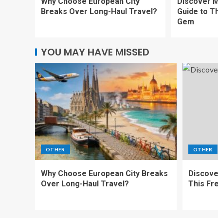
Why Choose European City
Discover M
Breaks Over Long-Haul Travel?
Guide to T
Gem
YOU MAY HAVE MISSED
OTHER
OTHER
Why Choose European City Breaks
Discove
Over Long-Haul Travel?
This Fr