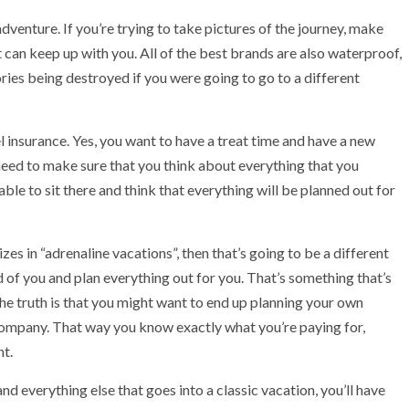
adventure. If you’re trying to take pictures of the journey, make
t can keep up with you. All of the best brands are also waterproof,
ies being destroyed if you were going to go to a different
 insurance. Yes, you want to have a treat time and have a new
l need to make sure that you think about everything that you
ble to sit there and think that everything will be planned out for
es in “adrenaline vacations”, then that’s going to be a different
 of you and plan everything out for you. That’s something that’s
 the truth is that you might want to end up planning your own
company. That way you know exactly what you’re paying for,
nt.
nd everything else that goes into a classic vacation, you’ll have