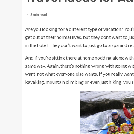
3 min read
Are you looking for a different type of vacation? You’r
get out of their normal lives, but they don’t want to ju
in the hotel. They don’t want to just go to a spa and re
And if you’re sitting there at home nodding along with 
same way. Again, there’s nothing wrong with going wit
want, not what everyone else wants. If you really want 
kayaking, mountain climbing or even just hiking, you s