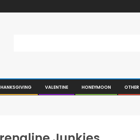
THANKSGIVING
VALENTINE
HONEYMOON
OTHER
drenaline Junkies