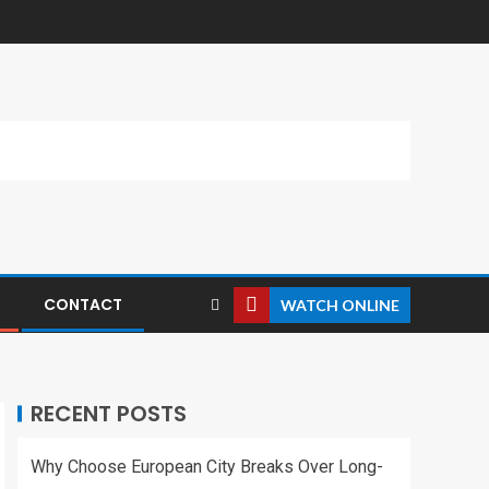
CONTACT
WATCH ONLINE
RECENT POSTS
Why Choose European City Breaks Over Long-