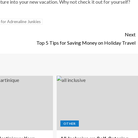
ture into your new vacation. Why not check it out for yourself?
 for Adrenaline Junkies
Next
Top 5 Tips for Saving Money on Holiday Travel
OTHER