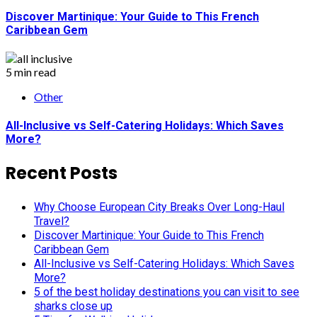
Discover Martinique: Your Guide to This French
Caribbean Gem
5 min read
Other
All-Inclusive vs Self-Catering Holidays: Which Saves
More?
Recent Posts
Why Choose European City Breaks Over Long-Haul
Travel?
Discover Martinique: Your Guide to This French
Caribbean Gem
All-Inclusive vs Self-Catering Holidays: Which Saves
More?
5 of the best holiday destinations you can visit to see
sharks close up