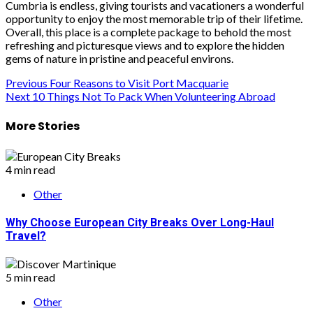
Cumbria is endless, giving tourists and vacationers a wonderful
opportunity to enjoy the most memorable trip of their lifetime.
Overall, this place is a complete package to behold the most
refreshing and picturesque views and to explore the hidden
gems of nature in pristine and peaceful environs.
Post
Previous
Four Reasons to Visit Port Macquarie
Next
10 Things Not To Pack When Volunteering Abroad
navigation
More Stories
4 min read
Other
Why Choose European City Breaks Over Long-Haul
Travel?
5 min read
Other