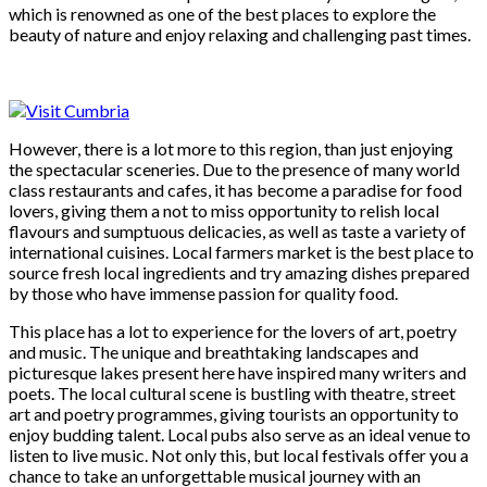
which is renowned as one of the best places to explore the
beauty of nature and enjoy relaxing and challenging past times.
However, there is a lot more to this region, than just enjoying
the spectacular sceneries. Due to the presence of many world
class restaurants and cafes, it has become a paradise for food
lovers, giving them a not to miss opportunity to relish local
flavours and sumptuous delicacies, as well as taste a variety of
international cuisines. Local farmers market is the best place to
source fresh local ingredients and try amazing dishes prepared
by those who have immense passion for quality food.
This place has a lot to experience for the lovers of art, poetry
and music. The unique and breathtaking landscapes and
picturesque lakes present here have inspired many writers and
poets. The local cultural scene is bustling with theatre, street
art and poetry programmes, giving tourists an opportunity to
enjoy budding talent. Local pubs also serve as an ideal venue to
listen to live music. Not only this, but local festivals offer you a
chance to take an unforgettable musical journey with an