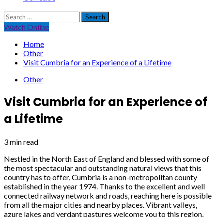
Search
for:
Watch Online
Home
Other
Visit Cumbria for an Experience of a Lifetime
Other
Visit Cumbria for an Experience of
a Lifetime
3 min read
Nestled in the North East of England and blessed with some of
the most spectacular and outstanding natural views that this
country has to offer, Cumbria is a non-metropolitan county
established in the year 1974. Thanks to the excellent and well
connected railway network and roads, reaching here is possible
from all the major cities and nearby places. Vibrant valleys,
azure lakes and verdant pastures welcome you to this region,