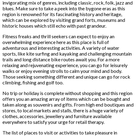
invigorating mix of genres, including classic, rock, folk, jazz and
blues. Make sure to take a peek into the bygone eras as this
region is renowned for its fascinating history and heritage,
which can be explored by visiting grand forts, museums and
historic houses which still echo with past grandeur.
Fitness freaks and thrill seekers can expect to enjoy an
overwhelming experience here as this place is full of
adventurous and interesting activities. A variety of water
sports, like kite surfing and kayaking and challenging mountain
trails and long distance bike routes await you. For a more
relaxing and rejuvenating experience, you can go for leisurely
walks or enjoy evening strolls to calm your mind and body.
Those seeking something different and unique can go for rock
climbing, fishing and golf too.
No trip or holiday is complete without shopping and this region
offers you an amazing array of items which can be bought and
taken along as souvenirs and gifts. From high end boutiques and
stores, to local markets and stalls, there is a huge variety of
clothes, accessories, jewellery and furniture available
everywhere to satisfy your urge for retail therapy.
The list of places to visit or activities to take pleasure in