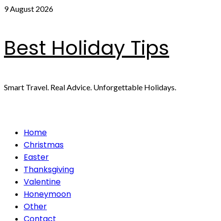
Skip
9 August 2026
to
content
Best Holiday Tips
Smart Travel. Real Advice. Unforgettable Holidays.
Primary
Home
Menu
Christmas
Easter
Thanksgiving
Valentine
Honeymoon
Other
Contact