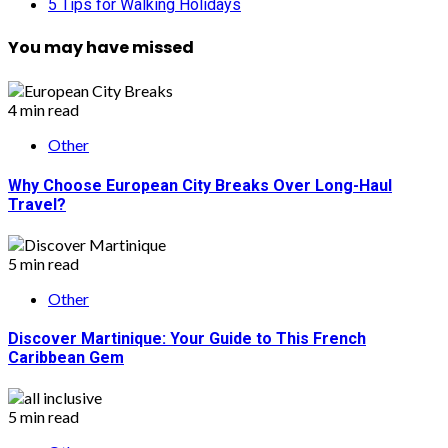
5 Tips for Walking Holidays
You may have missed
4 min read
Other
Why Choose European City Breaks Over Long-Haul
Travel?
5 min read
Other
Discover Martinique: Your Guide to This French
Caribbean Gem
5 min read