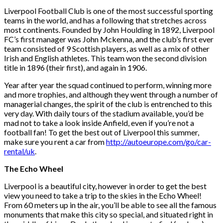
Liverpool Football Club is one of the most successful sporting
teams in the world, and has a following that stretches across
most continents. Founded by John Houlding in 1892, Liverpool
FC’s first manager was John Mckenna, and the club’s first ever
team consisted of 9 Scottish players, as well as a mix of other
Irish and English athletes. This team won the second division
title in 1896 (their first), and again in 1906.
Year after year the squad continued to perform, winning more
and more trophies, and although they went through a number of
managerial changes, the spirit of the club is entrenched to this
very day. With daily tours of the stadium available, you’d be
mad not to take a look inside Anfield, even if you’re not a
football fan! To get the best out of Liverpool this summer,
make sure you rent a car from
http://autoeurope.com/go/car-
rental/uk
.
The Echo Wheel
Liverpool is a beautiful city, however in order to get the best
view you need to take a trip to the skies in the Echo Wheel!
From 60 meters up in the air, you’ll be able to see all the famous
monuments that make this city so special, and situated right in