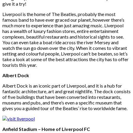
give it a try!
Liverpool is the home of The Beatles, probably the most
famous band to have ever graced our planet, however there’s
much more to experience than just amazing music. Liverpool
has a wealth of luxury fashion stores, entire entertainment
complexes, beautiful restaurants and historical sights to see.
You can even take a boat ride across the river Mersey and
watch the sun go down over the city. When it comes to vibrant
setting and colourful people, Liverpool can’t be beaten, so let’s
take a look at some of the best attractions the city has to offer
tourists this year.
Albert Dock
Albert Dock is an iconic part of Liverpool, and it is a hub for
fantastic architecture, art and great nightlife. The dock consists
of five buildings that have been converted into restaurants,
museums and pubs, and there’s even a specific museum that
gives you a guided tour of the Beatles’ rise to worldwide fame.
Anfield Stadium – Home of Liverpool FC