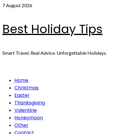
Skip
7 August 2026
to
content
Best Holiday Tips
Smart Travel. Real Advice. Unforgettable Holidays.
Primary
Home
Menu
Christmas
Easter
Thanksgiving
Valentine
Honeymoon
Other
Contact