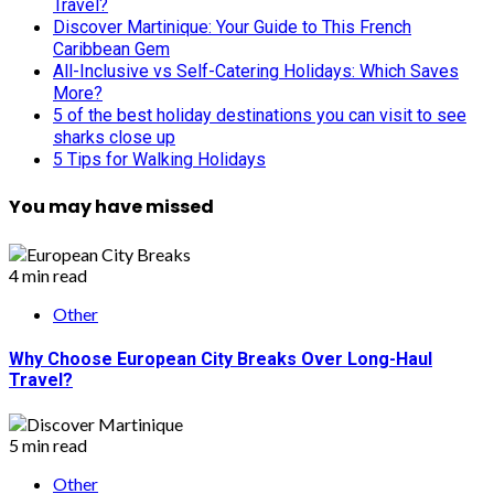
Travel?
Discover Martinique: Your Guide to This French
Caribbean Gem
All-Inclusive vs Self-Catering Holidays: Which Saves
More?
5 of the best holiday destinations you can visit to see
sharks close up
5 Tips for Walking Holidays
You may have missed
4 min read
Other
Why Choose European City Breaks Over Long-Haul
Travel?
5 min read
Other