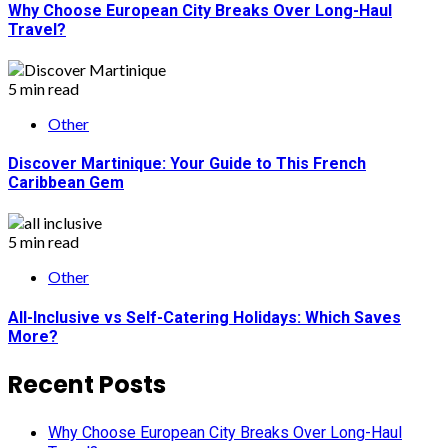
Why Choose European City Breaks Over Long-Haul
Travel?
5 min read
Other
Discover Martinique: Your Guide to This French
Caribbean Gem
5 min read
Other
All-Inclusive vs Self-Catering Holidays: Which Saves
More?
Recent Posts
Why Choose European City Breaks Over Long-Haul