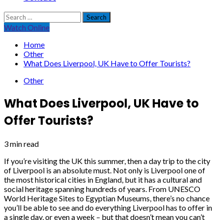
Search
for:
Watch Online
Home
Other
What Does Liverpool, UK Have to Offer Tourists?
Other
What Does Liverpool, UK Have to
Offer Tourists?
3 min read
If you’re visiting the UK this summer, then a day trip to the city
of Liverpool is an absolute must. Not only is Liverpool one of
the most historical cities in England, but it has a cultural and
social heritage spanning hundreds of years. From UNESCO
World Heritage Sites to Egyptian Museums, there’s no chance
you’ll be able to see and do everything Liverpool has to offer in
a single day, or even a week – but that doesn’t mean you can’t