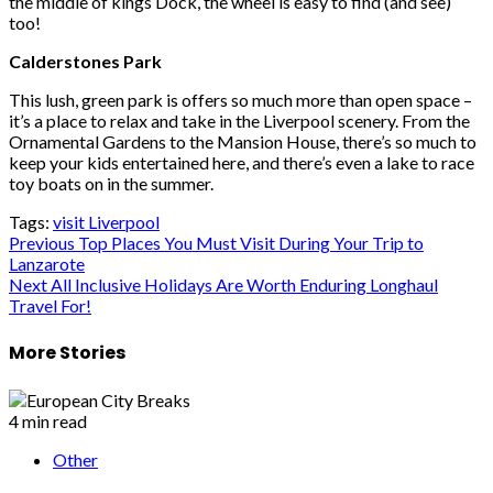
the middle of kings Dock, the wheel is easy to find (and see)
too!
Calderstones Park
This lush, green park is offers so much more than open space –
it’s a place to relax and take in the Liverpool scenery. From the
Ornamental Gardens to the Mansion House, there’s so much to
keep your kids entertained here, and there’s even a lake to race
toy boats on in the summer.
Tags:
visit Liverpool
Post
Previous
Top Places You Must Visit During Your Trip to
Lanzarote
navigation
Next
All Inclusive Holidays Are Worth Enduring Longhaul
Travel For!
More Stories
4 min read
Other