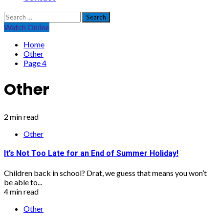
Search
for:
Watch Online
Home
Other
Page 4
Other
2 min read
Other
It’s Not Too Late for an End of Summer Holiday!
Children back in school? Drat, we guess that means you won’t
be able to...
4 min read
Other