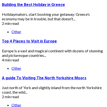
Building the Best Holiday in Greece
Holidaymakers, start booking your getaway: Greece’s
economy may be in trouble, but that doesn’t...
2 min read
Other
Top 4 Places to Visit in Europe
Europe is a vast and magical continent with dozens of stunning
and picturesque countries...
4 min read
Other
A guide To Visiting The North Yorkshire Moors
Just north of York and slightly inland from the north Yorkshire
coast, the wild...
2 min read
Other