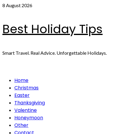
Skip
8 August 2026
to
content
Best Holiday Tips
Smart Travel. Real Advice. Unforgettable Holidays.
Primary
Home
Menu
Christmas
Easter
Thanksgiving
Valentine
Honeymoon
Other
Contact