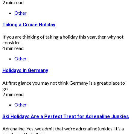
2 min read
Other
Taking a Cruise Holiday
If you are thinking of taking a holiday this year, then why not
consider...
4 min read
Other
Holidays in Germany
At first glance you may not think Germany is a great place to
go...
2 min read
Other
Ski Holidays Are a Perfect Treat for Adrenaline Junkies
Adrenaline. Yes, we admit that we’re adrenaline junkies. It’s a