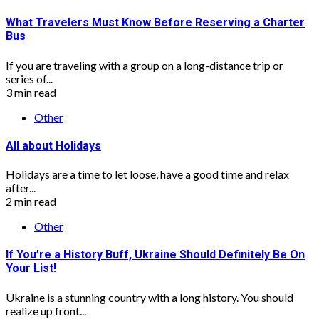
What Travelers Must Know Before Reserving a Charter
Bus
If you are traveling with a group on a long-distance trip or
series of...
3 min read
Other
All about Holidays
Holidays are a time to let loose, have a good time and relax
after...
2 min read
Other
If You’re a History Buff, Ukraine Should Definitely Be On
Your List!
Ukraine is a stunning country with a long history. You should
realize up front...