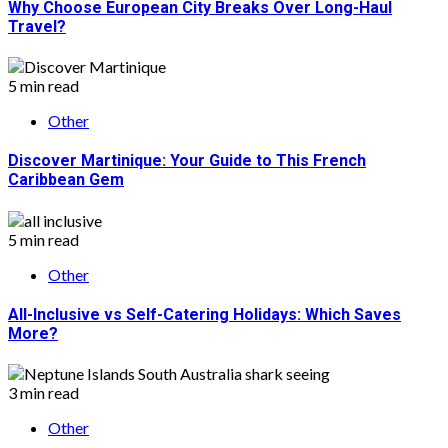
Why Choose European City Breaks Over Long-Haul
Travel?
5 min read
Other
Discover Martinique: Your Guide to This French
Caribbean Gem
5 min read
Other
All-Inclusive vs Self-Catering Holidays: Which Saves
More?
3 min read
Other