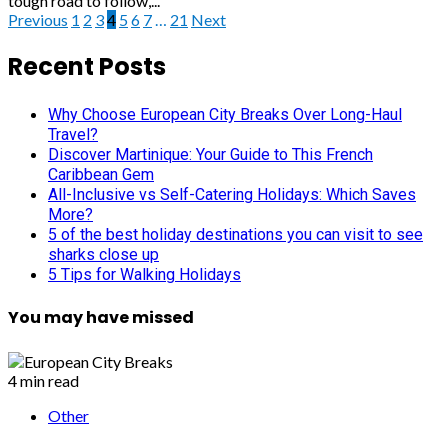
tough road to follow,...
Posts
Previous
1
2
3
4
5
6
7
…
21
Next
pagination
Recent Posts
Why Choose European City Breaks Over Long-Haul
Travel?
Discover Martinique: Your Guide to This French
Caribbean Gem
All-Inclusive vs Self-Catering Holidays: Which Saves
More?
5 of the best holiday destinations you can visit to see
sharks close up
5 Tips for Walking Holidays
You may have missed
4 min read
Other