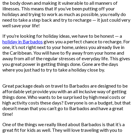
the body down and making it vulnerable to all manners of
illnesses. This means that if you’ve been putting off your
holidays and trying to work as much as possible, you really do
need to take a step back and try to recharge — it just could very
well save your life!
If you’re looking for holiday ideas, we have to be honest — a
holiday in Barbados
gives you a perfect chance to recharge. For
one, it’s not right next to your home, unless you already live in
the Caribbean. You will have to fly away from your home and
away from all of the regular stresses of everyday life. This gives
you great power in getting things done. Gone are the days
where you just had to try to take a holiday close by.
Great package deals on travel to Barbados are designed to be
affordable yet provide you with an all inclusive way of getting
things done. Who wants to be surprised by high meal costs or
high activity costs these days? Everyone is on a budget, but that
doesn’t mean that you can’t go to Barbados and have a great
time!
One of the things we really liked about Barbados is that it’s a
great fit for kids as well. They will love traveling with you to