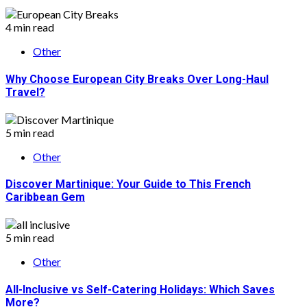
4 min read
Other
Why Choose European City Breaks Over Long-Haul
Travel?
5 min read
Other
Discover Martinique: Your Guide to This French
Caribbean Gem
5 min read
Other
All-Inclusive vs Self-Catering Holidays: Which Saves
More?