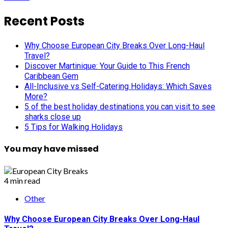
Recent Posts
Why Choose European City Breaks Over Long-Haul
Travel?
Discover Martinique: Your Guide to This French
Caribbean Gem
All-Inclusive vs Self-Catering Holidays: Which Saves
More?
5 of the best holiday destinations you can visit to see
sharks close up
5 Tips for Walking Holidays
You may have missed
4 min read
Other
Why Choose European City Breaks Over Long-Haul