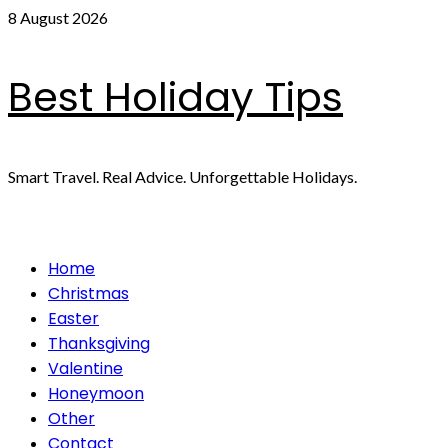
Skip
8 August 2026
to
content
Best Holiday Tips
Smart Travel. Real Advice. Unforgettable Holidays.
Primary
Home
Menu
Christmas
Easter
Thanksgiving
Valentine
Honeymoon
Other
Contact