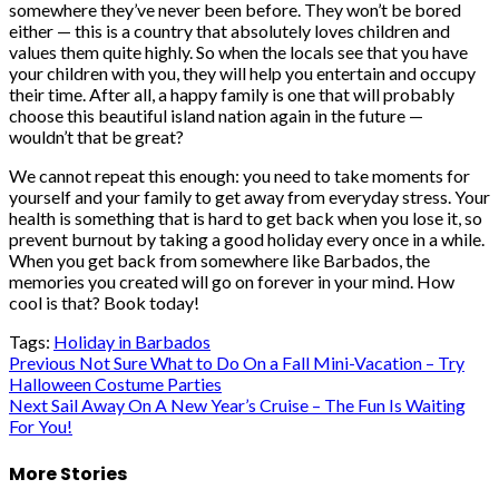
somewhere they’ve never been before. They won’t be bored
either — this is a country that absolutely loves children and
values them quite highly. So when the locals see that you have
your children with you, they will help you entertain and occupy
their time. After all, a happy family is one that will probably
choose this beautiful island nation again in the future —
wouldn’t that be great?
We cannot repeat this enough: you need to take moments for
yourself and your family to get away from everyday stress. Your
health is something that is hard to get back when you lose it, so
prevent burnout by taking a good holiday every once in a while.
When you get back from somewhere like Barbados, the
memories you created will go on forever in your mind. How
cool is that? Book today!
Tags:
Holiday in Barbados
Post
Previous
Not Sure What to Do On a Fall Mini-Vacation – Try
Halloween Costume Parties
navigation
Next
Sail Away On A New Year’s Cruise – The Fun Is Waiting
For You!
More Stories