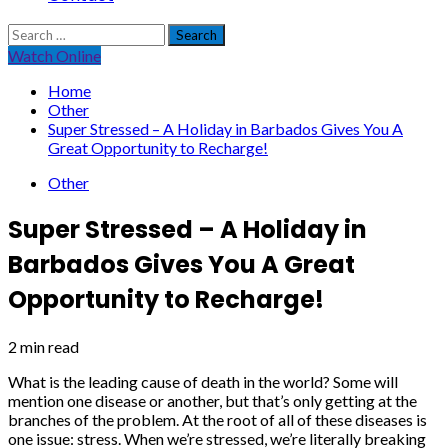
Search
for:
Watch Online
Home
Other
Super Stressed – A Holiday in Barbados Gives You A
Great Opportunity to Recharge!
Other
Super Stressed – A Holiday in
Barbados Gives You A Great
Opportunity to Recharge!
2 min read
What is the leading cause of death in the world? Some will
mention one disease or another, but that’s only getting at the
branches of the problem. At the root of all of these diseases is
one issue: stress. When we’re stressed, we’re literally breaking