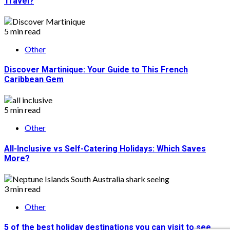
Travel?
5 min read
Other
Discover Martinique: Your Guide to This French
Caribbean Gem
5 min read
Other
All-Inclusive vs Self-Catering Holidays: Which Saves
More?
3 min read
Other
5 of the best holiday destinations you can visit to see