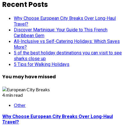
Recent Posts
Why Choose European City Breaks Over Long-Haul
Travel?
Discover Martinique: Your Guide to This French
Caribbean Gem
All-Inclusive vs Self-Catering Holidays: Which Saves
More?
5 of the best holiday destinations you can visit to see
sharks close up
5 Tips for Walking Holidays
You may have missed
4 min read
Other
Why Choose European City Breaks Over Long-Haul
Travel?