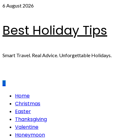
Skip
6 August 2026
to
content
Best Holiday Tips
Smart Travel. Real Advice. Unforgettable Holidays.
Primary
Home
Menu
Christmas
Easter
Thanksgiving
Valentine
Honeymoon