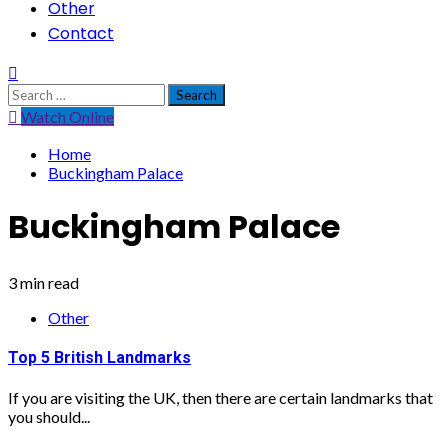
Other
Contact
Search
for:
Watch Online
Home
Buckingham Palace
Buckingham Palace
3 min read
Other
Top 5 British Landmarks
If you are visiting the UK, then there are certain landmarks that
you should...