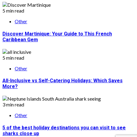
5 min read
Other
Discover Martinique: Your Guide to This French
Caribbean Gem
5 min read
Other
All-Inclusive vs Self-Catering Holidays: Which Saves
More?
3 min read
Other
5 of the best holiday destinations you can visit to see
sharks close up