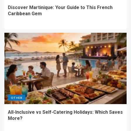
Discover Martinique: Your Guide to This French
Caribbean Gem
OTHER
All-Inclusive vs Self-Catering Holidays: Which Saves
More?