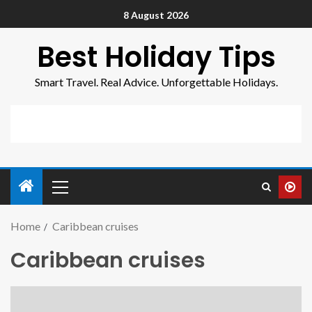
8 August 2026
Best Holiday Tips
Smart Travel. Real Advice. Unforgettable Holidays.
Home
Caribbean cruises
Caribbean cruises