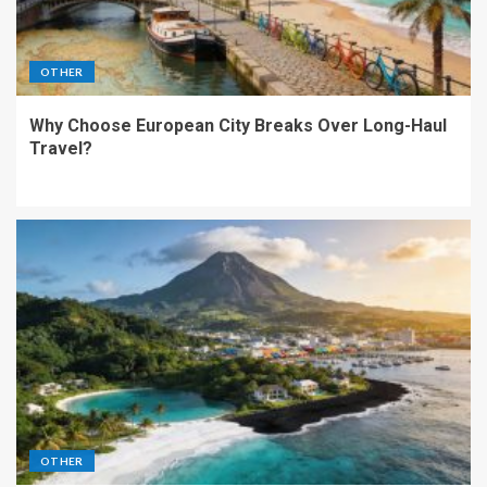
OTHER
Why Choose European City Breaks Over Long-Haul
Travel?
OTHER