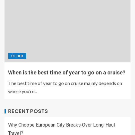
OTHER
When is the best time of year to go on a cruise?
The best time of year to go on cruise mainly depends on
where you’re...
RECENT POSTS
Why Choose European City Breaks Over Long-Haul
Travel?