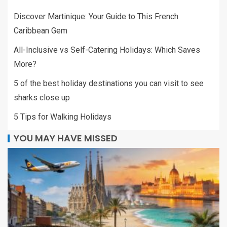
Discover Martinique: Your Guide to This French
Caribbean Gem
All-Inclusive vs Self-Catering Holidays: Which Saves
More?
5 of the best holiday destinations you can visit to see
sharks close up
5 Tips for Walking Holidays
YOU MAY HAVE MISSED