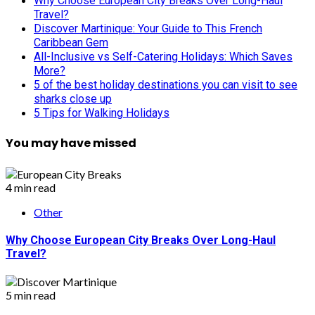
Why Choose European City Breaks Over Long-Haul
Travel?
Discover Martinique: Your Guide to This French
Caribbean Gem
All-Inclusive vs Self-Catering Holidays: Which Saves
More?
5 of the best holiday destinations you can visit to see
sharks close up
5 Tips for Walking Holidays
You may have missed
4 min read
Other
Why Choose European City Breaks Over Long-Haul
Travel?
5 min read