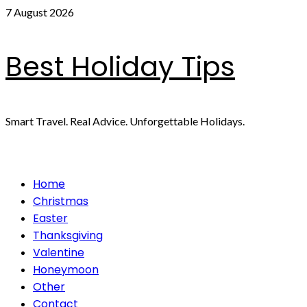
Skip
7 August 2026
to
content
Best Holiday Tips
Smart Travel. Real Advice. Unforgettable Holidays.
Primary
Home
Menu
Christmas
Easter
Thanksgiving
Valentine
Honeymoon
Other
Contact