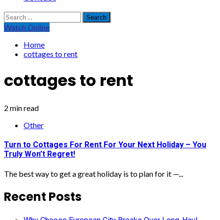
Search
for:
Watch Online
Home
cottages to rent
cottages to rent
2 min read
Other
Turn to Cottages For Rent For Your Next Holiday – You
Truly Won’t Regret!
The best way to get a great holiday is to plan for it —...
Recent Posts