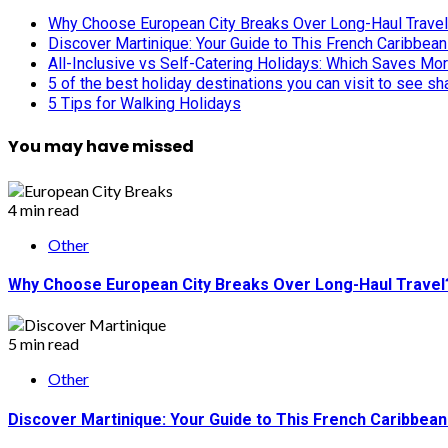
Why Choose European City Breaks Over Long-Haul Trave
Discover Martinique: Your Guide to This French Caribbea
All-Inclusive vs Self-Catering Holidays: Which Saves Mo
5 of the best holiday destinations you can visit to see s
5 Tips for Walking Holidays
You may have missed
4 min read
Other
Why Choose European City Breaks Over Long-Haul Travel
5 min read
Other
Discover Martinique: Your Guide to This French Caribbea