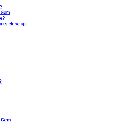
l?
n Gem
re?
harks close up
?
n Gem