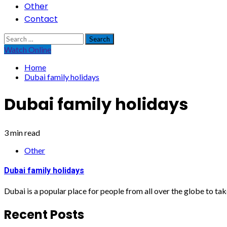
Other
Contact
Search
for:
Watch Online
Home
Dubai family holidays
Dubai family holidays
3 min read
Other
Dubai family holidays
Dubai is a popular place for people from all over the globe to take
Recent Posts