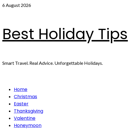
Skip
6 August 2026
to
content
Best Holiday Tips
Smart Travel. Real Advice. Unforgettable Holidays.
Primary
Home
Menu
Christmas
Easter
Thanksgiving
Valentine
Honeymoon