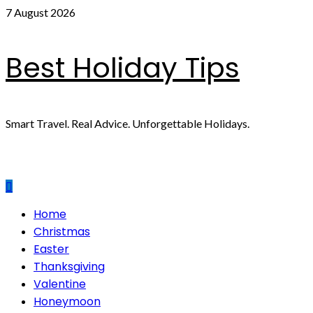
Skip
7 August 2026
to
content
Best Holiday Tips
Smart Travel. Real Advice. Unforgettable Holidays.
Primary
Home
Menu
Christmas
Easter
Thanksgiving
Valentine
Honeymoon