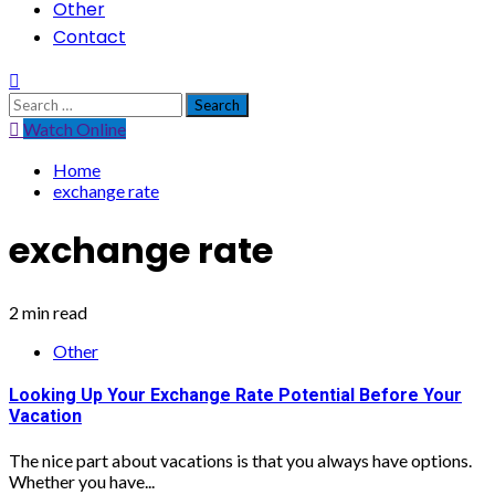
Other
Contact
Search
for:
Watch Online
Home
exchange rate
exchange rate
2 min read
Other
Looking Up Your Exchange Rate Potential Before Your
Vacation
The nice part about vacations is that you always have options.
Whether you have...