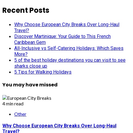
Recent Posts
Why Choose European City Breaks Over Long-Haul
Travel?
Discover Martinique: Your Guide to This French
Caribbean Gem
All-Inclusive vs Self-Catering Holidays: Which Saves
More?
5 of the best holiday destinations you can visit to see
sharks close up
5 Tips for Walking Holidays
You may have missed
4 min read
Other
Why Choose European City Breaks Over Long-Haul
Travel?