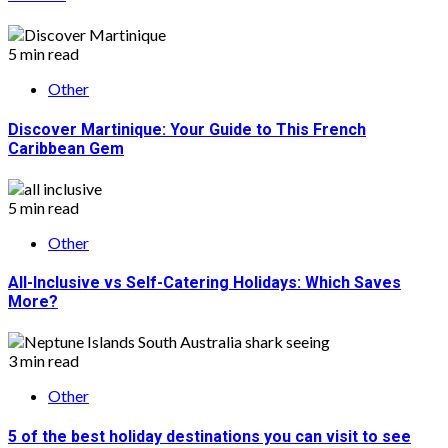
5 min read
Other
Discover Martinique: Your Guide to This French
Caribbean Gem
5 min read
Other
All-Inclusive vs Self-Catering Holidays: Which Saves
More?
3 min read
Other
5 of the best holiday destinations you can visit to see