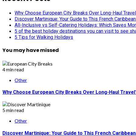
Why Choose European City Breaks Over Long-Haul Trave
Discover Martinique: Your Guide to This French Caribbea
All-Inclusive vs Self-Catering Holidays: Which Saves Mo
5 of the best holiday destinations you can visit to see s
5 Tips for Walking Holidays
You may have missed
4 min read
Other
Why Choose European City Breaks Over Long-Haul Travel
5 min read
Other
Discover Martinique: Your Guide to This French Caribbea