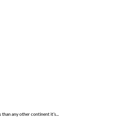
than any other continent it’s...