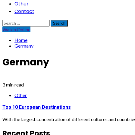
Other
Contact
Search
for:
Watch Online
Home
Germany
Germany
3 min read
Other
Top 10 European Destinations
With the largest concentration of different cultures and countries 
Recent Posts