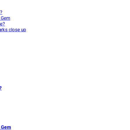
l?
n Gem
re?
harks close up
?
n Gem