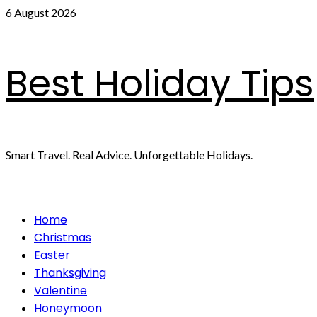
Skip
6 August 2026
to
content
Best Holiday Tips
Smart Travel. Real Advice. Unforgettable Holidays.
Primary
Home
Menu
Christmas
Easter
Thanksgiving
Valentine
Honeymoon