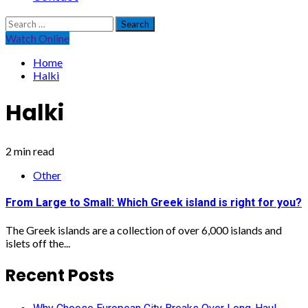
Search
for:
Watch Online
Home
Halki
Halki
2 min read
Other
From Large to Small: Which Greek island is right for you?
The Greek islands are a collection of over 6,000 islands and
islets off the...
Recent Posts