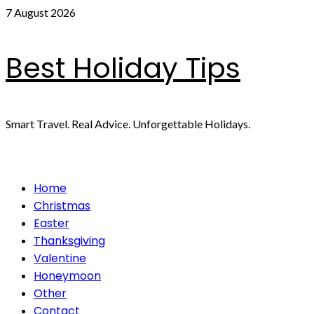
Skip
7 August 2026
to
content
Best Holiday Tips
Smart Travel. Real Advice. Unforgettable Holidays.
Primary
Home
Menu
Christmas
Easter
Thanksgiving
Valentine
Honeymoon
Other
Contact