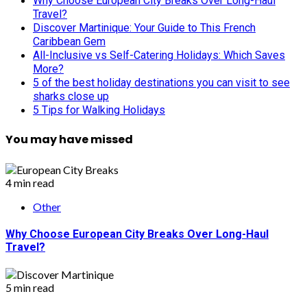
Why Choose European City Breaks Over Long-Haul
Travel?
Discover Martinique: Your Guide to This French
Caribbean Gem
All-Inclusive vs Self-Catering Holidays: Which Saves
More?
5 of the best holiday destinations you can visit to see
sharks close up
5 Tips for Walking Holidays
You may have missed
4 min read
Other
Why Choose European City Breaks Over Long-Haul
Travel?
5 min read