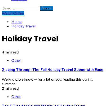
Search
for:
Watch Online
Home
Holiday Travel
Holiday Travel
4 min read
Other
Zipping Through The Fall Holiday Travel Scene with Ease
We know, we know — for a lot of you, reading this during
summer...
2 min read
Other