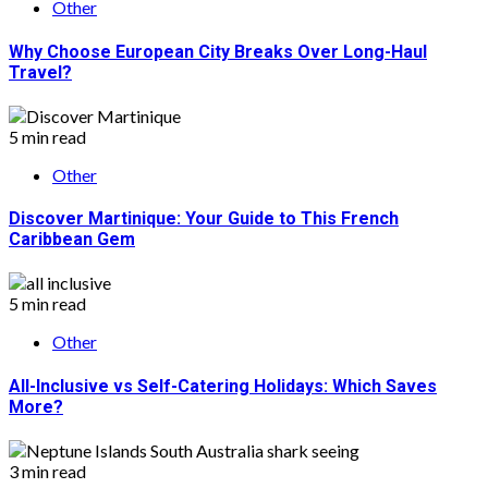
Other
Why Choose European City Breaks Over Long-Haul
Travel?
5 min read
Other
Discover Martinique: Your Guide to This French
Caribbean Gem
5 min read
Other
All-Inclusive vs Self-Catering Holidays: Which Saves
More?
3 min read