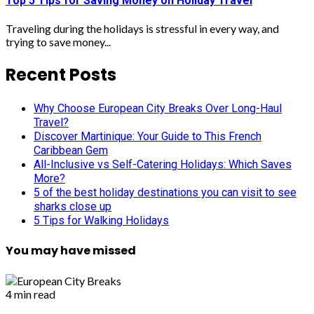
Top 5 Tips for Saving Money on Holiday Travel
Traveling during the holidays is stressful in every way, and
trying to save money...
Recent Posts
Why Choose European City Breaks Over Long-Haul
Travel?
Discover Martinique: Your Guide to This French
Caribbean Gem
All-Inclusive vs Self-Catering Holidays: Which Saves
More?
5 of the best holiday destinations you can visit to see
sharks close up
5 Tips for Walking Holidays
You may have missed
4 min read