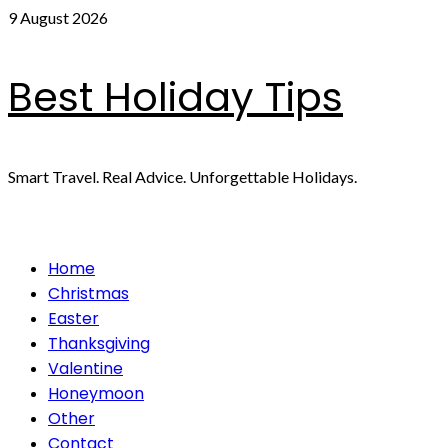
Skip
9 August 2026
to
content
Best Holiday Tips
Smart Travel. Real Advice. Unforgettable Holidays.
Primary
Home
Menu
Christmas
Easter
Thanksgiving
Valentine
Honeymoon
Other
Contact