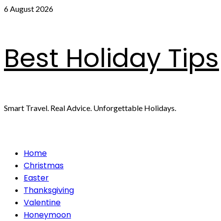
Skip
6 August 2026
to
content
Best Holiday Tips
Smart Travel. Real Advice. Unforgettable Holidays.
Primary
Home
Menu
Christmas
Easter
Thanksgiving
Valentine
Honeymoon