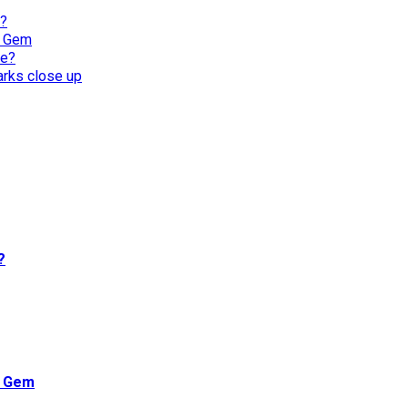
l?
n Gem
re?
harks close up
?
n Gem