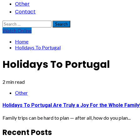
Other
Contact
Search
for:
Watch Online
Home
Holidays To Portugal
Holidays To Portugal
2 min read
Other
Holidays To Portugal Are Truly a Joy For the Whole Family
Family trips can be hard to plan — after all, how do you plan...
Recent Posts