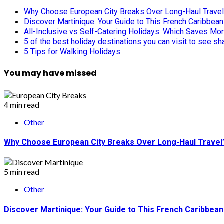
Why Choose European City Breaks Over Long-Haul Trave
Discover Martinique: Your Guide to This French Caribbea
All-Inclusive vs Self-Catering Holidays: Which Saves Mo
5 of the best holiday destinations you can visit to see s
5 Tips for Walking Holidays
You may have missed
4 min read
Other
Why Choose European City Breaks Over Long-Haul Travel
5 min read
Other
Discover Martinique: Your Guide to This French Caribbea