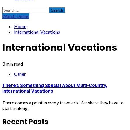
Search
for:
Watch Online
Home
International Vacations
International Vacations
3 min read
Other
There’s Something Special About Multi-Country,
International Vacations
There comes a point in every traveler’s life where they have to
start making...
Recent Posts