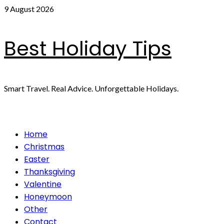
Skip
9 August 2026
to
content
Best Holiday Tips
Smart Travel. Real Advice. Unforgettable Holidays.
Primary
Home
Menu
Christmas
Easter
Thanksgiving
Valentine
Honeymoon
Other
Contact