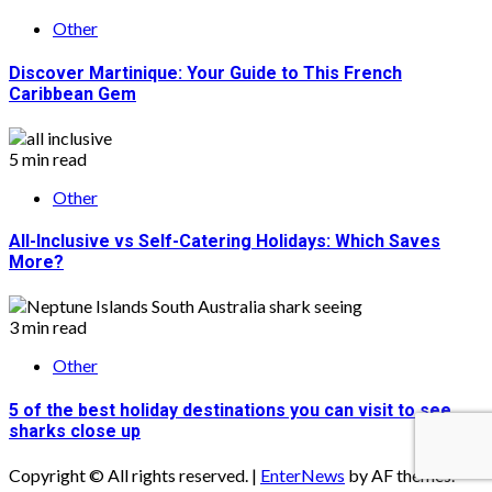
Other
Discover Martinique: Your Guide to This French
Caribbean Gem
5 min read
Other
All-Inclusive vs Self-Catering Holidays: Which Saves
More?
3 min read
Other
5 of the best holiday destinations you can visit to see
sharks close up
Copyright © All rights reserved.
|
EnterNews
by AF themes.