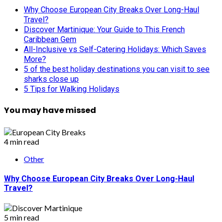
Why Choose European City Breaks Over Long-Haul
Travel?
Discover Martinique: Your Guide to This French
Caribbean Gem
All-Inclusive vs Self-Catering Holidays: Which Saves
More?
5 of the best holiday destinations you can visit to see
sharks close up
5 Tips for Walking Holidays
You may have missed
4 min read
Other
Why Choose European City Breaks Over Long-Haul
Travel?
5 min read