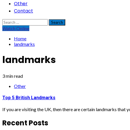
Other
Contact
Search
for:
Watch Online
Home
landmarks
landmarks
3 min read
Other
Top 5 British Landmarks
If you are visiting the UK, then there are certain landmarks that yo
Recent Posts