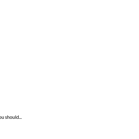
u should...