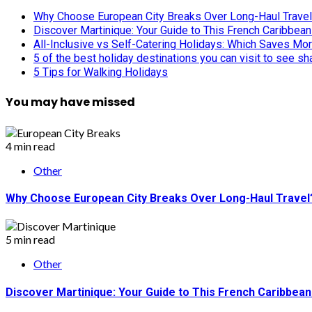
Why Choose European City Breaks Over Long-Haul Trave
Discover Martinique: Your Guide to This French Caribbea
All-Inclusive vs Self-Catering Holidays: Which Saves Mo
5 of the best holiday destinations you can visit to see s
5 Tips for Walking Holidays
You may have missed
4 min read
Other
Why Choose European City Breaks Over Long-Haul Travel
5 min read
Other
Discover Martinique: Your Guide to This French Caribbea