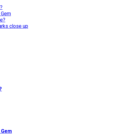
l?
n Gem
re?
harks close up
?
n Gem