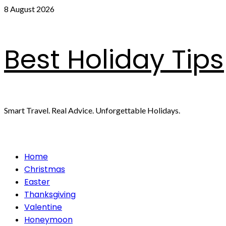
Skip
8 August 2026
to
content
Best Holiday Tips
Smart Travel. Real Advice. Unforgettable Holidays.
Primary
Home
Menu
Christmas
Easter
Thanksgiving
Valentine
Honeymoon