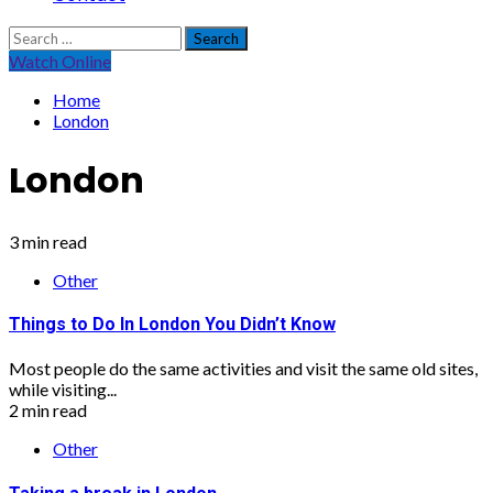
Search
for:
Watch Online
Home
London
London
3 min read
Other
Things to Do In London You Didn’t Know
Most people do the same activities and visit the same old sites,
while visiting...
2 min read
Other