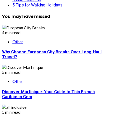
5 Tips for Walking Holidays
You may have missed
4 min read
Other
Why Choose European City Breaks Over Long-Haul
Travel?
5 min read
Other
Discover Martinique: Your Guide to This French
Caribbean Gem
5 min read