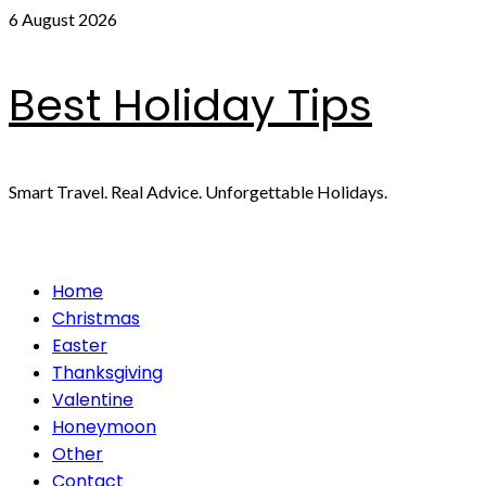
Skip
6 August 2026
to
content
Best Holiday Tips
Smart Travel. Real Advice. Unforgettable Holidays.
Primary
Home
Menu
Christmas
Easter
Thanksgiving
Valentine
Honeymoon
Other
Contact