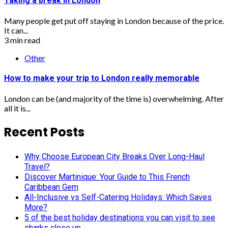
Taking a break in London
Many people get put off staying in London because of the price.
It can...
3 min read
Other
How to make your trip to London really memorable
London can be (and majority of the time is) overwhelming. After
all it is...
Recent Posts
Why Choose European City Breaks Over Long-Haul
Travel?
Discover Martinique: Your Guide to This French
Caribbean Gem
All-Inclusive vs Self-Catering Holidays: Which Saves
More?
5 of the best holiday destinations you can visit to see
sharks close up