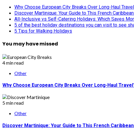
Why Choose European City Breaks Over Long-Haul Trave
Discover Martinique: Your Guide to This French Caribbea
All-Inclusive vs Self-Catering Holidays: Which Saves Mo
5 of the best holiday destinations you can visit to see s
5 Tips for Walking Holidays
You may have missed
4 min read
Other
Why Choose European City Breaks Over Long-Haul Travel
5 min read
Other
Discover Martinique: Your Guide to This French Caribbea