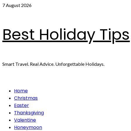
Skip
7 August 2026
to
content
Best Holiday Tips
Smart Travel. Real Advice. Unforgettable Holidays.
Primary
Home
Menu
Christmas
Easter
Thanksgiving
Valentine
Honeymoon