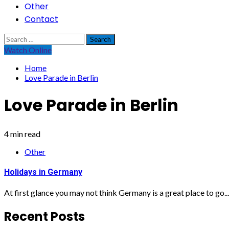
Other
Contact
Search
for:
Watch Online
Home
Love Parade in Berlin
Love Parade in Berlin
4 min read
Other
Holidays in Germany
At first glance you may not think Germany is a great place to go...
Recent Posts