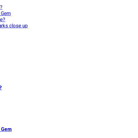
l?
n Gem
re?
harks close up
?
n Gem