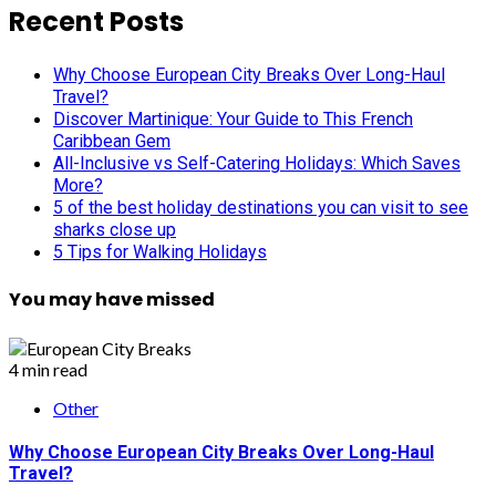
Recent Posts
Why Choose European City Breaks Over Long-Haul
Travel?
Discover Martinique: Your Guide to This French
Caribbean Gem
All-Inclusive vs Self-Catering Holidays: Which Saves
More?
5 of the best holiday destinations you can visit to see
sharks close up
5 Tips for Walking Holidays
You may have missed
4 min read
Other
Why Choose European City Breaks Over Long-Haul
Travel?