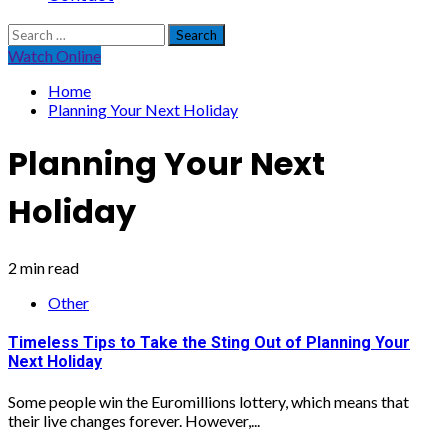
Search
for:
Watch Online
Home
Planning Your Next Holiday
Planning Your Next
Holiday
2 min read
Other
Timeless Tips to Take the Sting Out of Planning Your
Next Holiday
Some people win the Euromillions lottery, which means that
their live changes forever. However,...