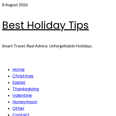
Skip
8 August 2026
to
content
Best Holiday Tips
Smart Travel. Real Advice. Unforgettable Holidays.
Primary
Home
Menu
Christmas
Easter
Thanksgiving
Valentine
Honeymoon
Other
Contact