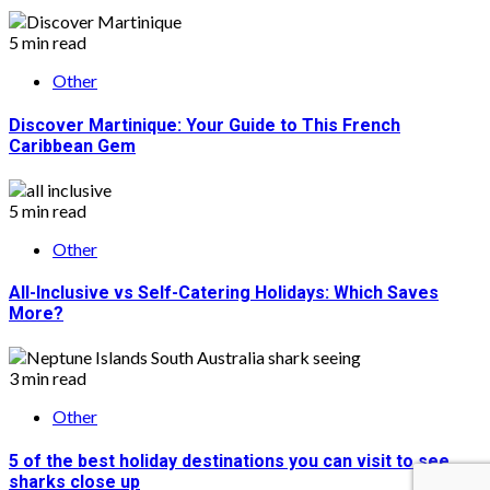
5 min read
Other
Discover Martinique: Your Guide to This French
Caribbean Gem
5 min read
Other
All-Inclusive vs Self-Catering Holidays: Which Saves
More?
3 min read
Other
5 of the best holiday destinations you can visit to see
sharks close up