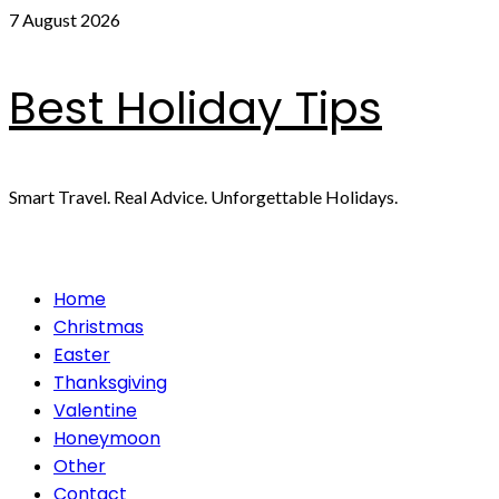
Skip
7 August 2026
to
content
Best Holiday Tips
Smart Travel. Real Advice. Unforgettable Holidays.
Primary
Home
Menu
Christmas
Easter
Thanksgiving
Valentine
Honeymoon
Other
Contact