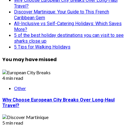
Why Choose European City Breaks Over Long-Haul
Travel?
Discover Martinique: Your Guide to This French
Caribbean Gem
All-Inclusive vs Self-Catering Holidays: Which Saves
More?
5 of the best holiday destinations you can visit to see
sharks close up
5 Tips for Walking Holidays
You may have missed
4 min read
Other
Why Choose European City Breaks Over Long-Haul
Travel?
5 min read