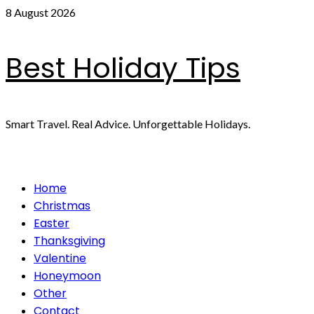
Skip
8 August 2026
to
content
Best Holiday Tips
Smart Travel. Real Advice. Unforgettable Holidays.
Primary
Home
Menu
Christmas
Easter
Thanksgiving
Valentine
Honeymoon
Other
Contact