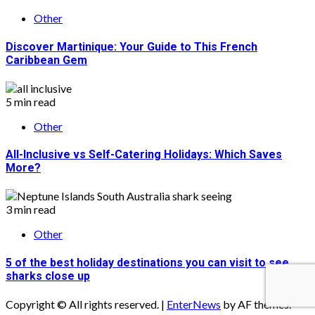
Other
Discover Martinique: Your Guide to This French
Caribbean Gem
5 min read
Other
All-Inclusive vs Self-Catering Holidays: Which Saves
More?
3 min read
Other
5 of the best holiday destinations you can visit to see
sharks close up
Copyright © All rights reserved.
|
EnterNews
by AF themes.