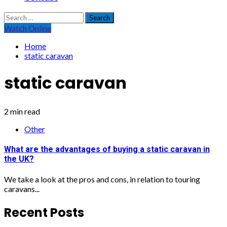
Search
for:
Watch Online
Home
static caravan
static caravan
2 min read
Other
What are the advantages of buying a static caravan in
the UK?
We take a look at the pros and cons, in relation to touring
caravans...
Recent Posts