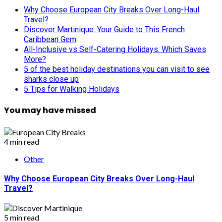
Why Choose European City Breaks Over Long-Haul
Travel?
Discover Martinique: Your Guide to This French
Caribbean Gem
All-Inclusive vs Self-Catering Holidays: Which Saves
More?
5 of the best holiday destinations you can visit to see
sharks close up
5 Tips for Walking Holidays
You may have missed
4 min read
Other
Why Choose European City Breaks Over Long-Haul
Travel?
5 min read