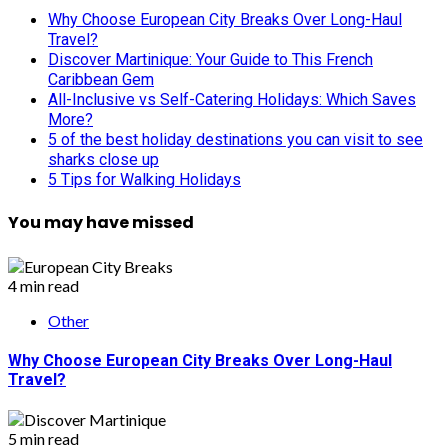
Why Choose European City Breaks Over Long-Haul
Travel?
Discover Martinique: Your Guide to This French
Caribbean Gem
All-Inclusive vs Self-Catering Holidays: Which Saves
More?
5 of the best holiday destinations you can visit to see
sharks close up
5 Tips for Walking Holidays
You may have missed
4 min read
Other
Why Choose European City Breaks Over Long-Haul
Travel?
5 min read