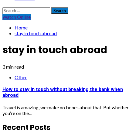
Search
for:
Watch Online
Home
stay in touch abroad
stay in touch abroad
3 min read
Other
How to stay in touch without breaking the bank when
abroad
Travel is amazing, we make no bones about that. But whether
you’re on the...
Recent Posts