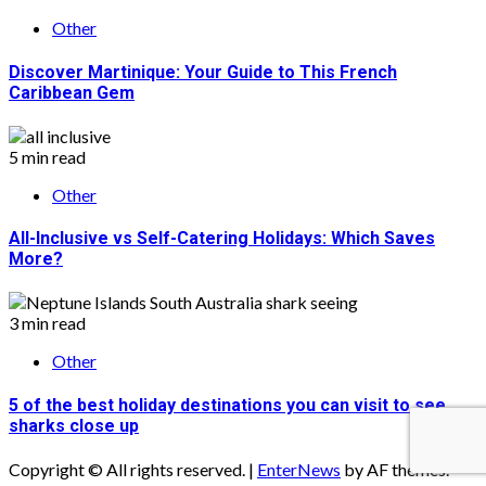
Other
Discover Martinique: Your Guide to This French
Caribbean Gem
5 min read
Other
All-Inclusive vs Self-Catering Holidays: Which Saves
More?
3 min read
Other
5 of the best holiday destinations you can visit to see
sharks close up
Copyright © All rights reserved.
|
EnterNews
by AF themes.