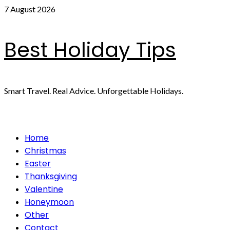
Skip
7 August 2026
to
content
Best Holiday Tips
Smart Travel. Real Advice. Unforgettable Holidays.
Primary
Home
Menu
Christmas
Easter
Thanksgiving
Valentine
Honeymoon
Other
Contact