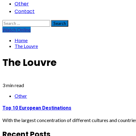
Other
Contact
Search
for:
Watch Online
Home
The Louvre
The Louvre
3 min read
Other
Top 10 European Destinations
With the largest concentration of different cultures and countries 
Recent Posts