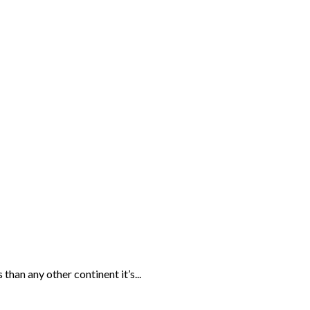
than any other continent it’s...