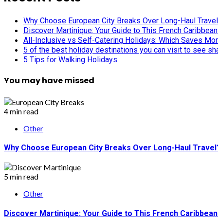
Why Choose European City Breaks Over Long-Haul Trave
Discover Martinique: Your Guide to This French Caribbea
All-Inclusive vs Self-Catering Holidays: Which Saves Mo
5 of the best holiday destinations you can visit to see s
5 Tips for Walking Holidays
You may have missed
4 min read
Other
Why Choose European City Breaks Over Long-Haul Travel
5 min read
Other
Discover Martinique: Your Guide to This French Caribbea