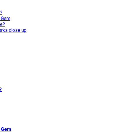
l?
n Gem
re?
harks close up
?
n Gem