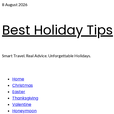
Skip
8 August 2026
to
content
Best Holiday Tips
Smart Travel. Real Advice. Unforgettable Holidays.
Primary
Home
Menu
Christmas
Easter
Thanksgiving
Valentine
Honeymoon