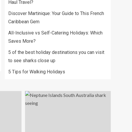
Haul Travel?
Discover Martinique: Your Guide to This French
Caribbean Gem
All-Inclusive vs Self-Catering Holidays: Which
Saves More?
5 of the best holiday destinations you can visit
to see sharks close up
5 Tips for Walking Holidays