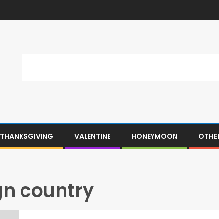
THANKSGIVING
VALENTINE
HONEYMOON
OTHE
ign country