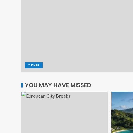
OTHER
YOU MAY HAVE MISSED