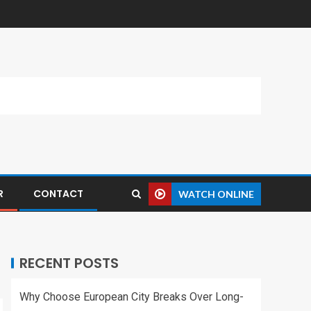
R
CONTACT
WATCH ONLINE
RECENT POSTS
Why Choose European City Breaks Over Long-