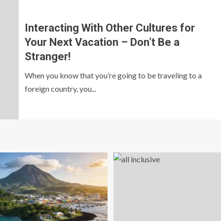
Interacting With Other Cultures for
Your Next Vacation – Don’t Be a
Stranger!
When you know that you’re going to be traveling to a
foreign country, you...