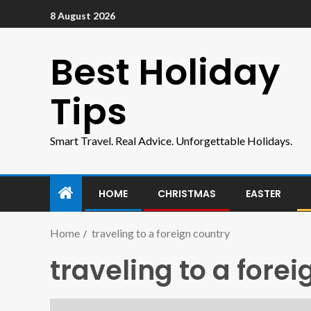
8 August 2026
Best Holiday
Tips
Smart Travel. Real Advice. Unforgettable Holidays.
HOME
CHRISTMAS
EASTER
Home
traveling to a foreign country
traveling to a fore