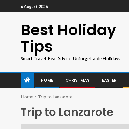
6 August 2026
Best Holiday
Tips
Smart Travel. Real Advice. Unforgettable Holidays.
HOME
CHRISTMAS
EASTER
Home
Trip to Lanzarote
Trip to Lanzarote