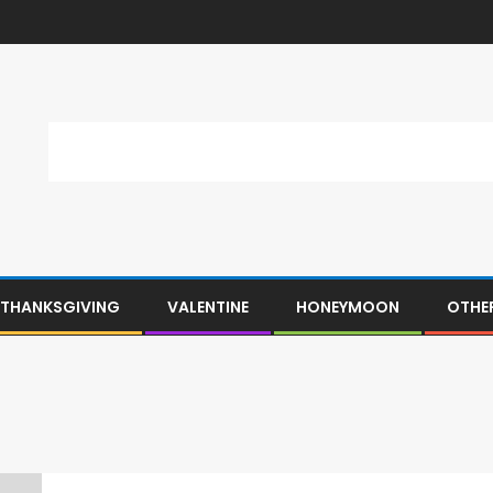
THANKSGIVING
VALENTINE
HONEYMOON
OTHE