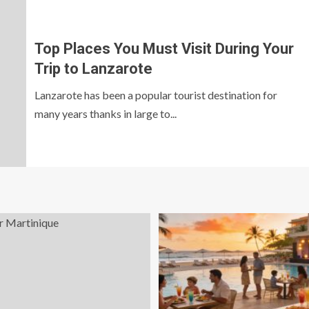
Top Places You Must Visit During Your
Trip to Lanzarote
Lanzarote has been a popular tourist destination for
many years thanks in large to...