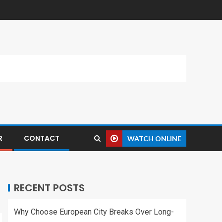
R
CONTACT
WATCH ONLINE
RECENT POSTS
Why Choose European City Breaks Over Long-