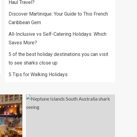
Haul Travel?
Discover Martinique: Your Guide to This French
Caribbean Gem
All-Inclusive vs Self-Catering Holidays: Which
Saves More?
5 of the best holiday destinations you can visit
to see sharks close up
5 Tips for Walking Holidays