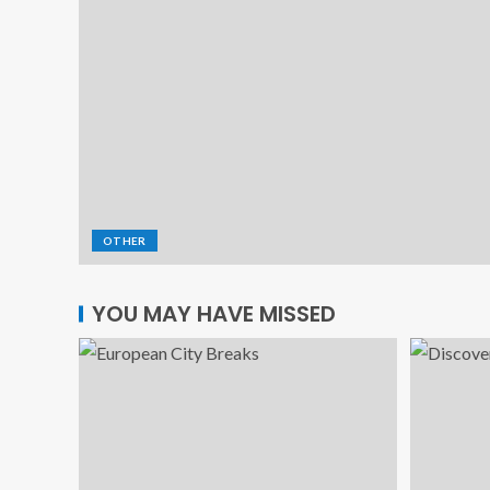
OTHER
YOU MAY HAVE MISSED