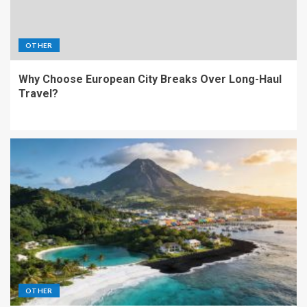
OTHER
Why Choose European City Breaks Over Long-Haul
Travel?
OTHER