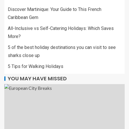
Discover Martinique: Your Guide to This French
Caribbean Gem
All-Inclusive vs Self-Catering Holidays: Which Saves
More?
5 of the best holiday destinations you can visit to see
sharks close up
5 Tips for Walking Holidays
YOU MAY HAVE MISSED