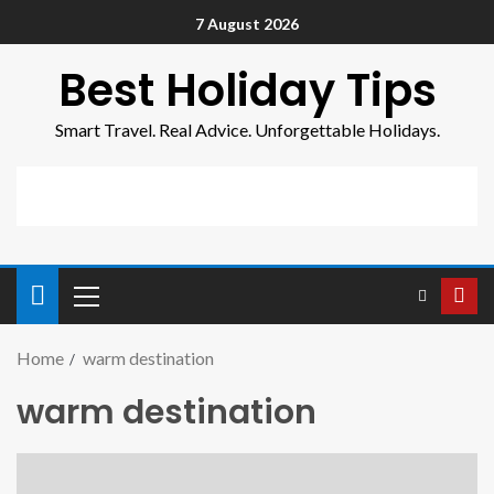
7 August 2026
Best Holiday Tips
Smart Travel. Real Advice. Unforgettable Holidays.
Home
warm destination
warm destination