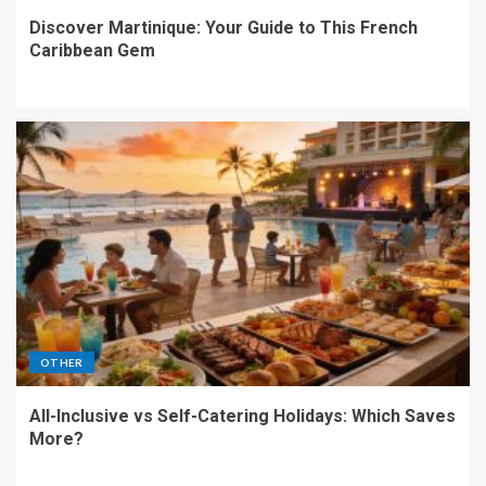
Discover Martinique: Your Guide to This French
Caribbean Gem
OTHER
All-Inclusive vs Self-Catering Holidays: Which Saves
More?