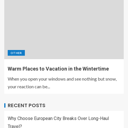
OTHER
Warm Places to Vacation in the Wintertime
When you open your windows and see nothing but snow,
your reaction can be...
RECENT POSTS
Why Choose European City Breaks Over Long-Haul
Travel?