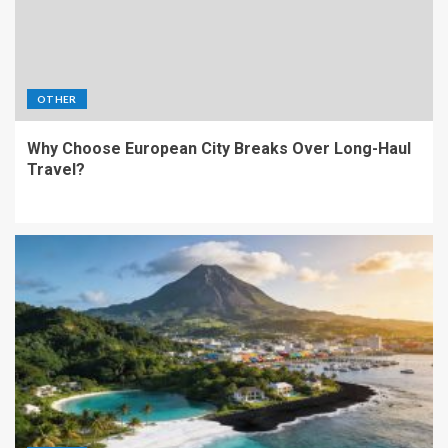
OTHER
Why Choose European City Breaks Over Long-Haul
Travel?