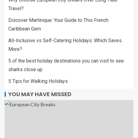
Travel?
Discover Martinique: Your Guide to This French
Caribbean Gem
All-Inclusive vs Self-Catering Holidays: Which Saves
More?
5 of the best holiday destinations you can visit to see
sharks close up
5 Tips for Walking Holidays
YOU MAY HAVE MISSED