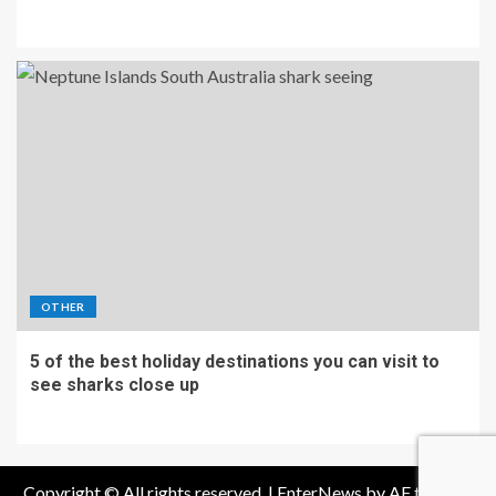
OTHER
5 of the best holiday destinations you can visit to
see sharks close up
Copyright © All rights reserved.
|
EnterNews
by AF themes.