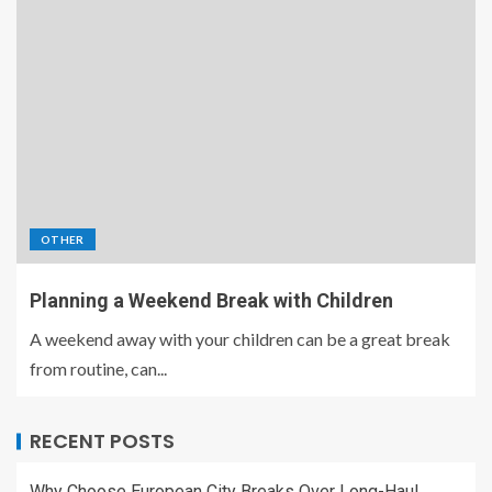
OTHER
Planning a Weekend Break with Children
A weekend away with your children can be a great break
from routine, can...
RECENT POSTS
Why Choose European City Breaks Over Long-Haul