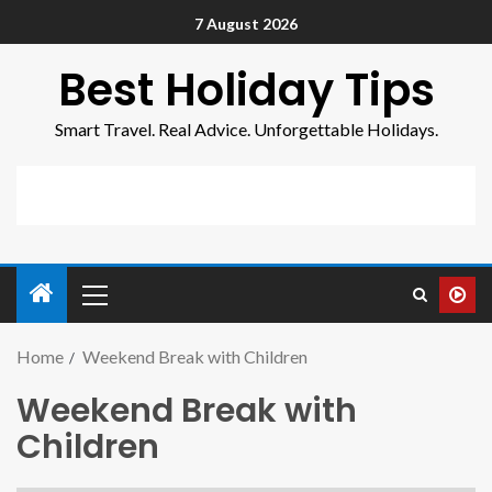
7 August 2026
Best Holiday Tips
Smart Travel. Real Advice. Unforgettable Holidays.
Home
Weekend Break with Children
Weekend Break with
Children