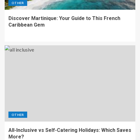
OTHER
Discover Martinique: Your Guide to This French
Caribbean Gem
OTHER
All-Inclusive vs Self-Catering Holidays: Which Saves
More?