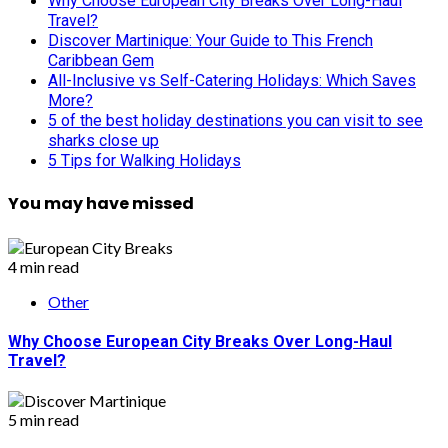
Why Choose European City Breaks Over Long-Haul
Travel?
Discover Martinique: Your Guide to This French
Caribbean Gem
All-Inclusive vs Self-Catering Holidays: Which Saves
More?
5 of the best holiday destinations you can visit to see
sharks close up
5 Tips for Walking Holidays
You may have missed
4 min read
Other
Why Choose European City Breaks Over Long-Haul
Travel?
5 min read