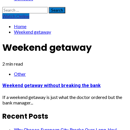
Search
for:
Watch Online
Home
Weekend getaway
Weekend getaway
2 min read
Other
Weekend getaway without breaking the bank
If a weekend getaway is just what the doctor ordered but the
bank manager...
Recent Posts