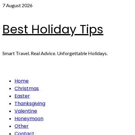
Skip
7 August 2026
to
content
Best Holiday Tips
Smart Travel. Real Advice. Unforgettable Holidays.
Primary
Home
Menu
Christmas
Easter
Thanksgiving
Valentine
Honeymoon
Other
Contact