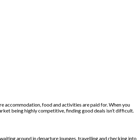
where accommodation, food and activities are paid for. When you
rket being highly competitive, finding good deals isn’t difficult.
o waiting around in departure lounges, travelling and checking into