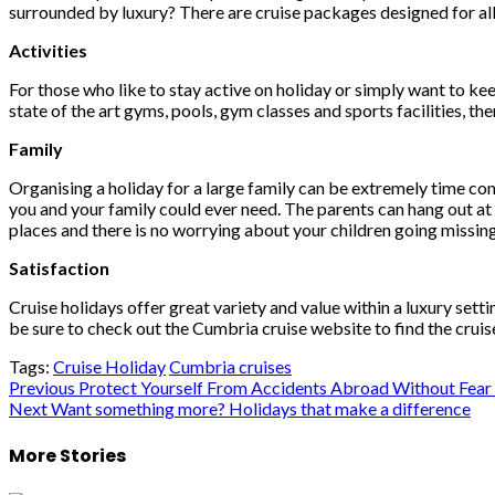
surrounded by luxury? There are cruise packages designed for all 
Activities
For those who like to stay active on holiday or simply want to kee
state of the art gyms, pools, gym classes and sports facilities, th
Family
Organising a holiday for a large family can be extremely time consu
you and your family could ever need. The parents can hang out at th
places and there is no worrying about your children going missing
Satisfaction
Cruise holidays offer great variety and value within a luxury sett
be sure to check out the Cumbria cruise website to find the cruis
Tags:
Cruise Holiday
Cumbria cruises
Post
Previous
Protect Yourself From Accidents Abroad Without Fear
Next
Want something more? Holidays that make a difference
navigation
More Stories