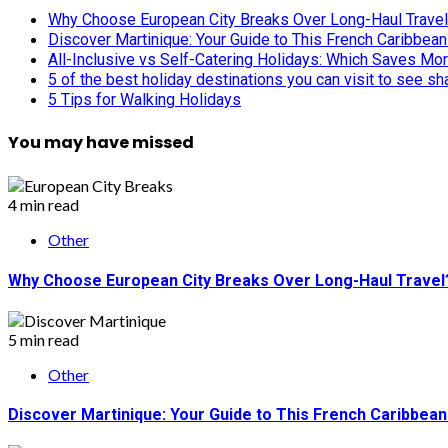
Why Choose European City Breaks Over Long-Haul Trave
Discover Martinique: Your Guide to This French Caribbea
All-Inclusive vs Self-Catering Holidays: Which Saves Mo
5 of the best holiday destinations you can visit to see s
5 Tips for Walking Holidays
You may have missed
4 min read
Other
Why Choose European City Breaks Over Long-Haul Travel
5 min read
Other
Discover Martinique: Your Guide to This French Caribbea