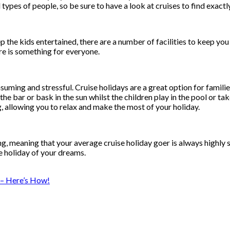
types of people, so be sure to have a look at cruises to find exact
p the kids entertained, there are a number of facilities to keep you
ere is something for everyone.
ming and stressful. Cruise holidays are a great option for families a
e bar or bask in the sun whilst the children play in the pool or take
, allowing you to relax and make the most of your holiday.
ing, meaning that your average cruise holiday goer is always highly 
e holiday of your dreams.
 – Here’s How!