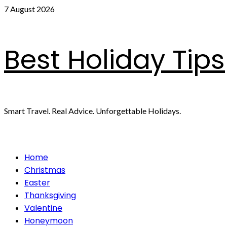
Skip
7 August 2026
to
content
Best Holiday Tips
Smart Travel. Real Advice. Unforgettable Holidays.
Primary
Home
Menu
Christmas
Easter
Thanksgiving
Valentine
Honeymoon