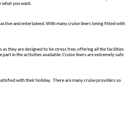
ly what you want.
 active and entertained. With many cruise liners being fitted with
s they are designed to be stress free, offering all the facilities
 part in the activities available. Cruise liners are extremely safe
satisfied with their holiday. There are many cruise providers so