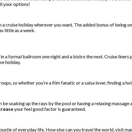
ll your options!
 a cruise holiday wherever you want. The added bonus of being on a 
 little as a week.
in a formal ballroom one night and a bistro the next. Cruise liners 
se holiday.
oups, so whether you’re a film fanatic or a salsa lover, finding a h
 be soaking up the rays by the pool or having a relaxing massage a
crease
your feel good factor is guaranteed.
ustle of everyday life. How else can you travel the world, visit man