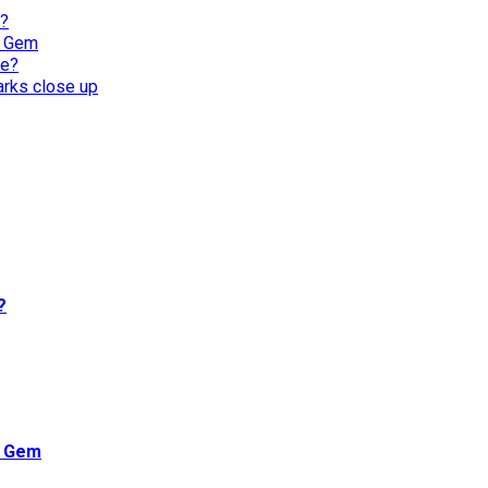
l?
n Gem
re?
harks close up
?
n Gem