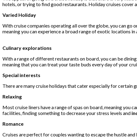
hotels, or trying to find good restaurants. Holiday cruises cover a
Varied Holiday
With cruise companies operating all over the globe, you can go on
meaning you can experience a broad range of exotic locations in as
Culinary explorations
With a range of different restaurants on board, you can be dining 
meaning that you can treat your taste buds every day of your crui
Special interests
There are many cruise holidays that cater especially for certain gr
Relaxing
Most cruise liners have a range of spas on board, meaning you can
facilities, finding something to decrease your stress levels and
in
Romance
Cruises are perfect for couples wanting to escape the hustle and b