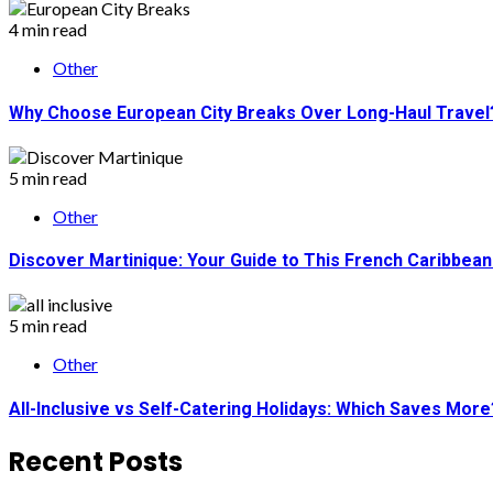
4 min read
Other
Why Choose European City Breaks Over Long-Haul Travel
5 min read
Other
Discover Martinique: Your Guide to This French Caribbea
5 min read
Other
All-Inclusive vs Self-Catering Holidays: Which Saves More
Recent Posts