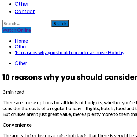
Other
Contact
Search
for:
Watch Online
Home
Other
10 reasons why you should consider a Cruise Holiday
Other
10 reasons why you should consider
3 min read
There are cruise options for all kinds of budgets, whether you’re 
consider the costs of a regular holiday – flights, hotels, food and
But cruises aren’t just great value, there’s plenty more to them tha
Convenience
The appeal of going on a cruise holiday is that there is very littl