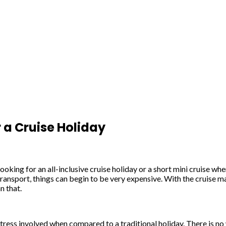
 a Cruise Holiday
looking for an all-inclusive cruise holiday or a short mini cruise 
 transport, things can begin to be very expensive. With the cruise ma
n that.
e stress involved when compared to a traditional holiday. There is n