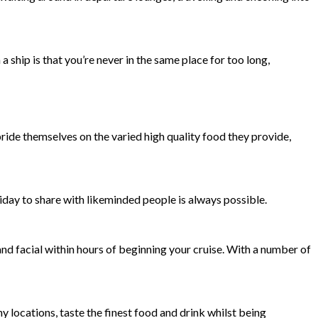
ship is that you’re never in the same place for too long,
pride themselves on the varied high quality food they provide,
oliday to share with likeminded people is always possible.
nd facial within hours of beginning your cruise. With a number of
y locations, taste the finest food and drink whilst being