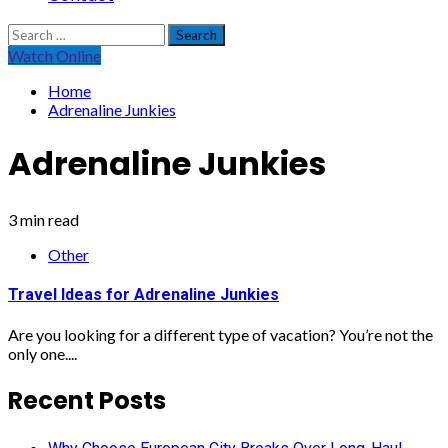
Search
for:
Watch Online
Home
Adrenaline Junkies
Adrenaline Junkies
3 min read
Other
Travel Ideas for Adrenaline Junkies
Are you looking for a different type of vacation? You’re not the
only one....
Recent Posts