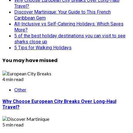
Why Choose European City Breaks Over Long-Haul
Travel?
Discover Martinique: Your Guide to This French
Caribbean Gem
All-Inclusive vs Self-Catering Holidays: Which Saves
More?
5 of the best holiday destinations you can visit to see
sharks close up
5 Tips for Walking Holidays
You may have missed
4 min read
Other
Why Choose European City Breaks Over Long-Haul
Travel?
5 min read