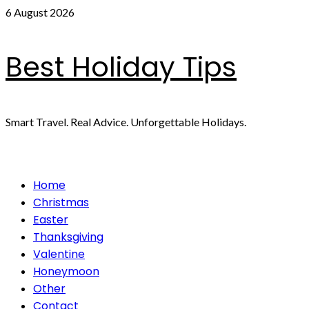
Skip
6 August 2026
to
content
Best Holiday Tips
Smart Travel. Real Advice. Unforgettable Holidays.
Primary
Home
Menu
Christmas
Easter
Thanksgiving
Valentine
Honeymoon
Other
Contact