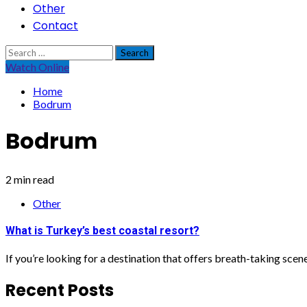
Other
Contact
Search
for:
Watch Online
Home
Bodrum
Bodrum
2 min read
Other
What is Turkey’s best coastal resort?
If you’re looking for a destination that offers breath-taking scen
Recent Posts