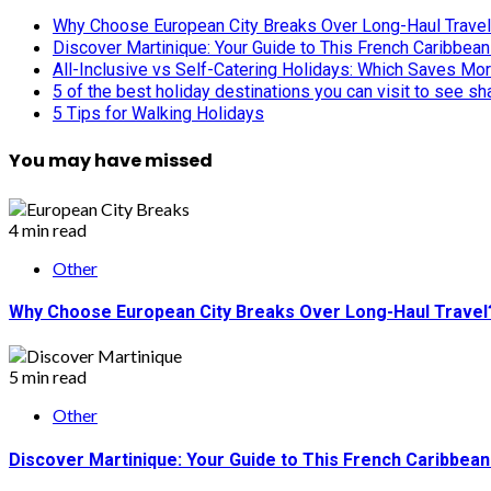
Why Choose European City Breaks Over Long-Haul Trave
Discover Martinique: Your Guide to This French Caribbea
All-Inclusive vs Self-Catering Holidays: Which Saves Mo
5 of the best holiday destinations you can visit to see s
5 Tips for Walking Holidays
You may have missed
4 min read
Other
Why Choose European City Breaks Over Long-Haul Travel
5 min read
Other
Discover Martinique: Your Guide to This French Caribbea