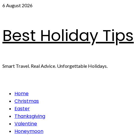
Skip
6 August 2026
to
content
Best Holiday Tips
Smart Travel. Real Advice. Unforgettable Holidays.
Primary
Home
Menu
Christmas
Easter
Thanksgiving
Valentine
Honeymoon