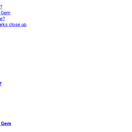
l?
n Gem
re?
harks close up
?
n Gem