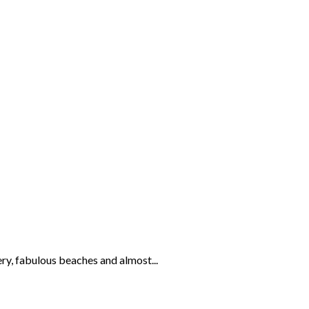
ery, fabulous beaches and almost...