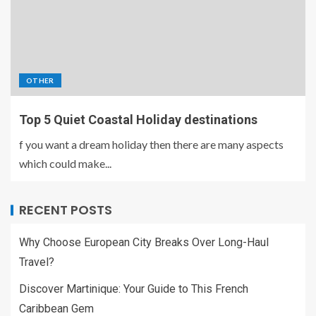
OTHER
Top 5 Quiet Coastal Holiday destinations
f you want a dream holiday then there are many aspects
which could make...
RECENT POSTS
Why Choose European City Breaks Over Long-Haul
Travel?
Discover Martinique: Your Guide to This French
Caribbean Gem