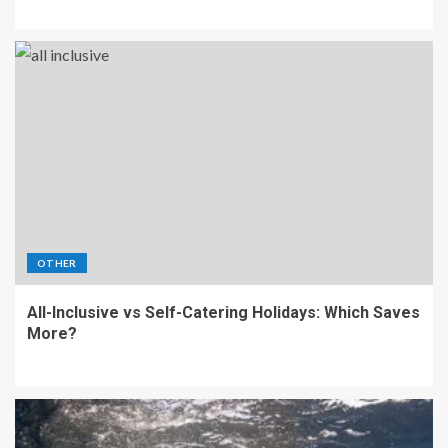
OTHER
All-Inclusive vs Self-Catering Holidays: Which Saves
More?