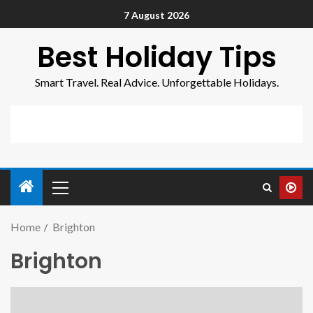
7 August 2026
Best Holiday Tips
Smart Travel. Real Advice. Unforgettable Holidays.
Home
Brighton
Brighton