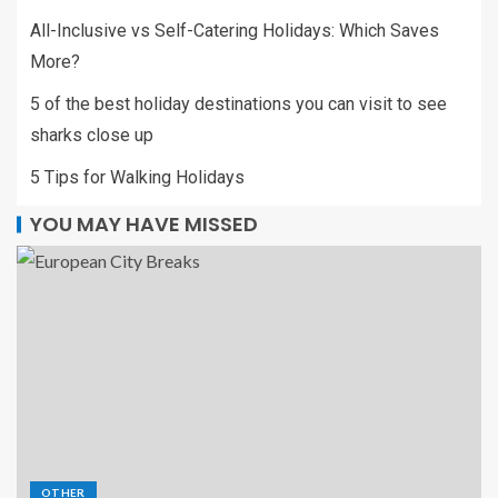
All-Inclusive vs Self-Catering Holidays: Which Saves
More?
5 of the best holiday destinations you can visit to see
sharks close up
5 Tips for Walking Holidays
YOU MAY HAVE MISSED
OTHER