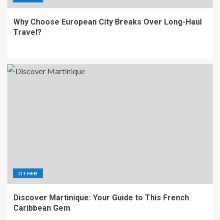
Why Choose European City Breaks Over Long-Haul
Travel?
OTHER
Discover Martinique: Your Guide to This French
Caribbean Gem