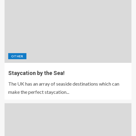
OTHER
Staycation by the Sea!
The UK has an array of seaside destinations which can
make the perfect staycation...