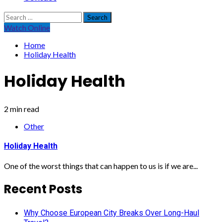
Search
for:
Watch Online
Home
Holiday Health
Holiday Health
2 min read
Other
Holiday Health
One of the worst things that can happen to us is if we are...
Recent Posts
Why Choose European City Breaks Over Long-Haul