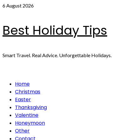
Skip
6 August 2026
to
content
Best Holiday Tips
Smart Travel. Real Advice. Unforgettable Holidays.
Primary
Home
Menu
Christmas
Easter
Thanksgiving
Valentine
Honeymoon
Other
Contact