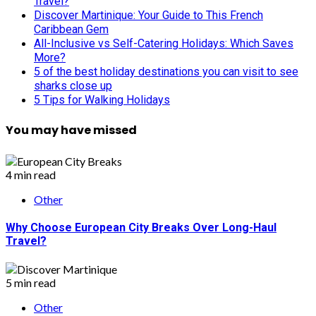
Travel?
Discover Martinique: Your Guide to This French
Caribbean Gem
All-Inclusive vs Self-Catering Holidays: Which Saves
More?
5 of the best holiday destinations you can visit to see
sharks close up
5 Tips for Walking Holidays
You may have missed
4 min read
Other
Why Choose European City Breaks Over Long-Haul
Travel?
5 min read
Other