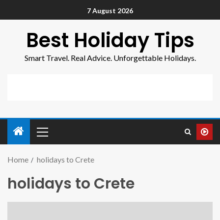
7 August 2026
Best Holiday Tips
Smart Travel. Real Advice. Unforgettable Holidays.
Home
holidays to Crete
holidays to Crete