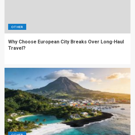
OTHER
Why Choose European City Breaks Over Long-Haul
Travel?
OTHER