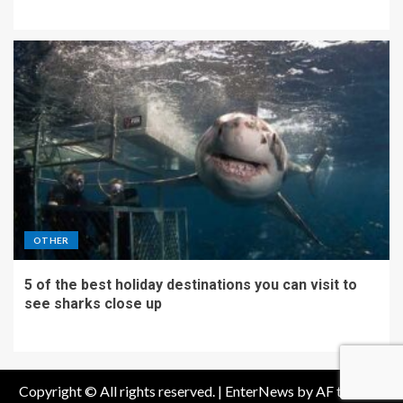
OTHER
5 of the best holiday destinations you can visit to
see sharks close up
Copyright © All rights reserved.
|
EnterNews
by AF themes.