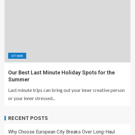
OTHER
Our Best Last Minute Holiday Spots for the
Summer
Last minute trips can bring out your inner creative person
or your inner stressed...
RECENT POSTS
Why Choose European City Breaks Over Long-Haul