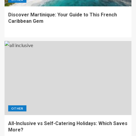
Discover Martinique: Your Guide to This French
Caribbean Gem
OTHER
All-Inclusive vs Self-Catering Holidays: Which Saves
More?