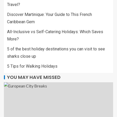
Travel?
Discover Martinique: Your Guide to This French
Caribbean Gem
All-Inclusive vs Self-Catering Holidays: Which Saves
More?
5 of the best holiday destinations you can visit to see
sharks close up
5 Tips for Walking Holidays
YOU MAY HAVE MISSED