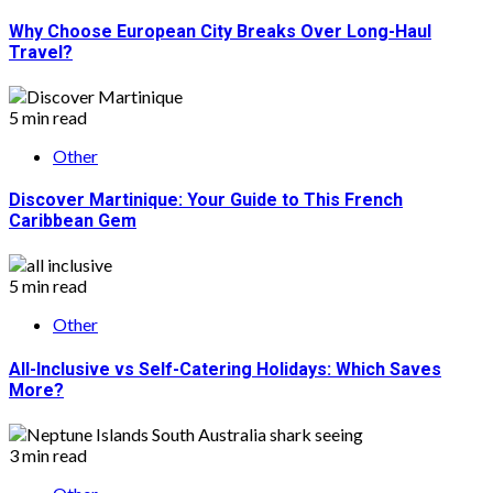
Why Choose European City Breaks Over Long-Haul
Travel?
5 min read
Other
Discover Martinique: Your Guide to This French
Caribbean Gem
5 min read
Other
All-Inclusive vs Self-Catering Holidays: Which Saves
More?
3 min read