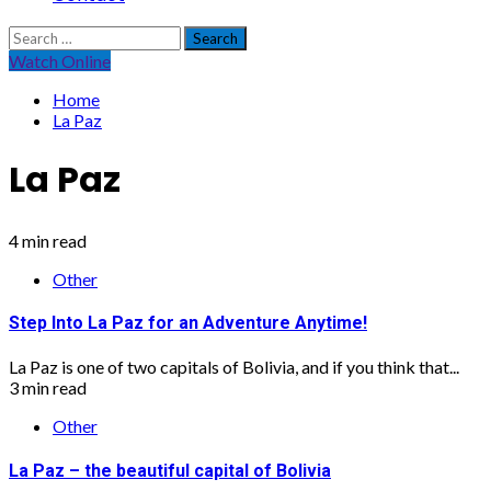
Search
for:
Watch Online
Home
La Paz
La Paz
4 min read
Other
Step Into La Paz for an Adventure Anytime!
La Paz is one of two capitals of Bolivia, and if you think that...
3 min read
Other
La Paz – the beautiful capital of Bolivia