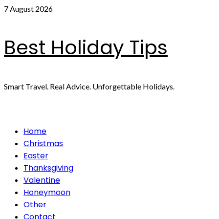
Skip
7 August 2026
to
content
Best Holiday Tips
Smart Travel. Real Advice. Unforgettable Holidays.
Primary
Home
Menu
Christmas
Easter
Thanksgiving
Valentine
Honeymoon
Other
Contact