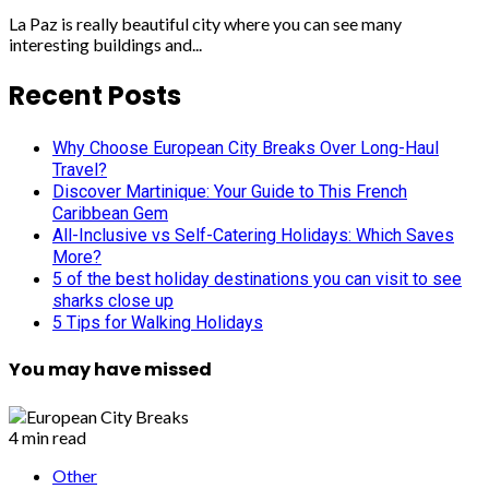
La Paz is really beautiful city where you can see many
interesting buildings and...
Recent Posts
Why Choose European City Breaks Over Long-Haul
Travel?
Discover Martinique: Your Guide to This French
Caribbean Gem
All-Inclusive vs Self-Catering Holidays: Which Saves
More?
5 of the best holiday destinations you can visit to see
sharks close up
5 Tips for Walking Holidays
You may have missed
4 min read
Other